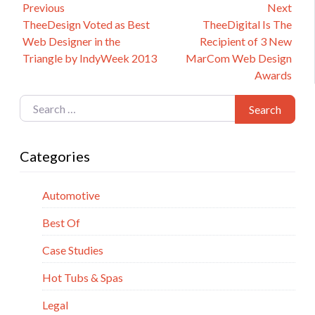
Post
Previous
Next
Previous
Next
TheeDesign Voted as Best
TheeDigital Is The
navigation
post:
post:
Web Designer in the
Recipient of 3 New
Triangle by IndyWeek 2013
MarCom Web Design
Awards
Search for:
Search
Categories
Automotive
Best Of
Case Studies
Hot Tubs & Spas
Legal