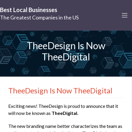
Best Local Businesses
The Greatest Companies in the US
TheeDesign Is Now
TheeDigital
TheeDesign Is Now TheeDigital
Exciting news! TheeDesign is proud to announce that it
will now be known as
TheeDigital.
The new branding name better characterizes the team as