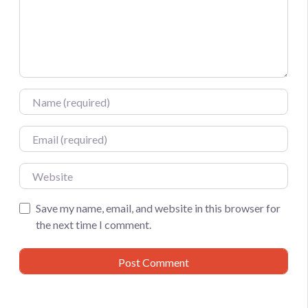
Name
Email
Website
Save my name, email, and website in this browser for
the next time I comment.