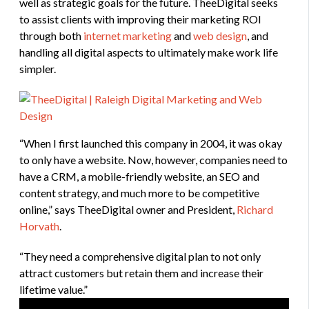
well as strategic goals for the future. TheeDigital seeks
to assist clients with improving their marketing ROI
through both
internet marketing
and
web design
, and
handling all digital aspects to ultimately make work life
simpler.
“When I first launched this company in 2004, it was okay
to only have a website. Now, however, companies need to
have a CRM, a mobile-friendly website, an SEO and
content strategy, and much more to be competitive
online,” says TheeDigital owner and President,
Richard
Horvath
.
“They need a comprehensive digital plan to not only
attract customers but retain them and increase their
lifetime value.”