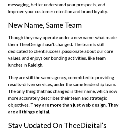
messaging, better understand your prospects, and
improve your customer retention and brand loyalty.
New Name, Same Team
Though they may operate under a new name, what made
them TheeDesign hasn’t changed. The team is still
dedicated to client success, passionate about our core
values, and enjoys our bonding activities, like team
lunches in Raleigh.
They are still the same agency, committed to providing
results-driven services, under the same leadership team.
The only thing that has changed is their name, which now
more accurately describes their team and strategic
objectives.
They are more than just web design. They
are all things digital.
Stay Updated On TheeDigital’s