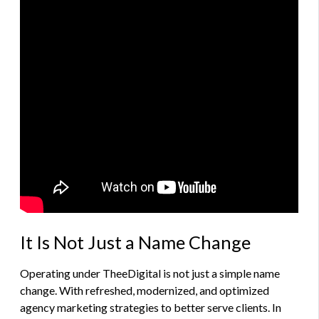
It Is Not Just a Name Change
Operating under TheeDigital is not just a simple name
change. With refreshed, modernized, and optimized
agency marketing strategies to better serve clients. In