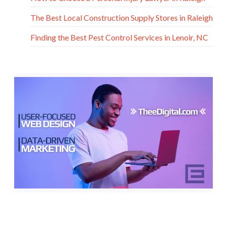
The Best Local Construction Supply Stores in Raleigh
Finding the Best Pest Control Services in Lenoir, NC