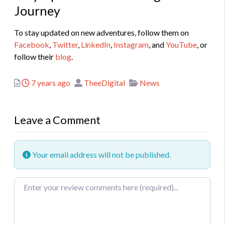
Journey
To stay updated on new adventures, follow them on
Facebook
,
Twitter
,
LinkedIn
,
Instagram
, and
YouTube
, or
follow their
blog
.
Posted
Author
Categories
7 years ago
TheeDigital
News
Leave a Comment
Your email address will not be published.
Review text