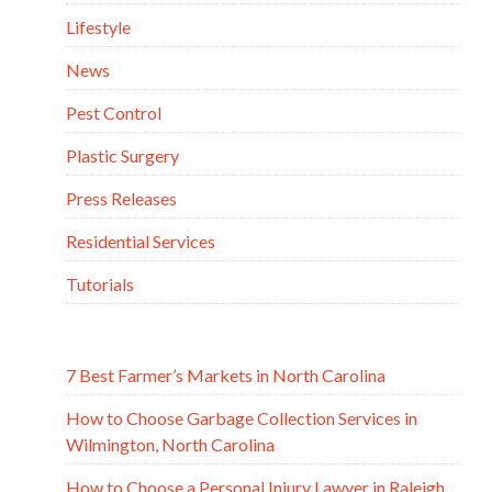
Lifestyle
News
Pest Control
Plastic Surgery
Press Releases
Residential Services
Tutorials
7 Best Farmer’s Markets in North Carolina
How to Choose Garbage Collection Services in
Wilmington, North Carolina
How to Choose a Personal Injury Lawyer in Raleigh