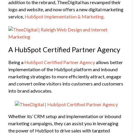
addition to the rebrand, TheeDigital has revamped their
logo and website, and now offers a new digital marketing
service,
HubSpot Implementation & Marketing
.
A HubSpot Certified Partner Agency
Being a
HubSpot Certified Partner Agency
allows better
implementation of the HubSpot platform and inbound
marketing strategies to more efficiently attract, engage
and convert online visitors into customers and customers
into brand advocates.
Whether its’ CRM setup and implementation or inbound
marketing campaigns, they can assist you in leveraging
the power of HubSpot to drive sales with targeted