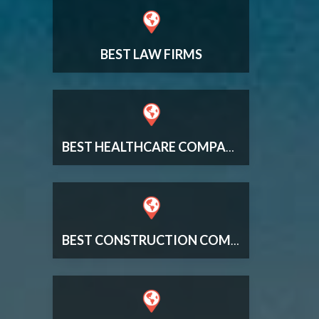
BEST LAW FIRMS
BEST HEALTHCARE COMPANIES
BEST CONSTRUCTION COMPANIES