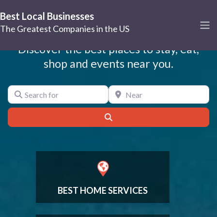
Best Local Businesses
Best Local Businesses
The Greatest Companies in the US
Discover the best places to stay, eat,
shop and events near you.
Search for
Near
Search
BEST HOME SERVICES