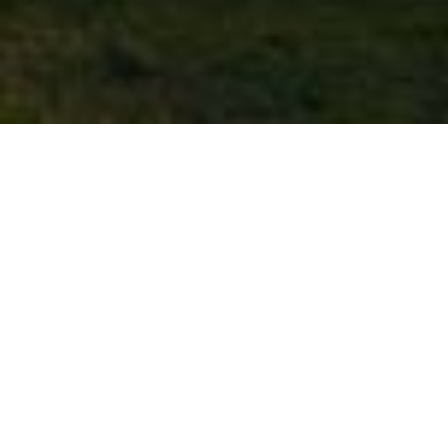
Local Business Directory
Featured Listings