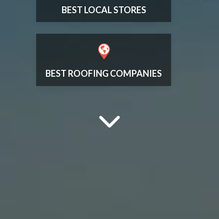
BEST LOCAL STORES
BEST ROOFING COMPANIES