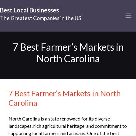
Best Local Businesses
The Greatest Companies in the US
7 Best Farmer’s Markets in
North Carolina
7 Best Farmer’s Markets in North
Carolina
North Carolina is a state renowned for its diverse
landscapes, rich agricultural heritage, and commitment to
supporting local farmers and artisans. One of the best