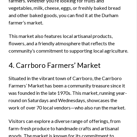
farmers. Whether you’re looking for fruits and
vegetables, milk, cheese, eggs, or freshly baked bread
and other baked goods, you can find it at the Durham
farmer’s market.
This market also features local artisanal products,
flowers, and a friendly atmosphere that reflects the
community’s commitment to supporting local agriculture.
4. Carrboro Farmers’ Market
Situated in the vibrant town of Carrboro, the Carrboro
Farmers’ Market has been a community treasure since it
was founded in the late 1970s. This market, running year-
round on Saturdays and Wednesdays, showcases the
work of over 70 local vendors—who also run the market.
Visitors can explore a diverse range of offerings, from
farm-fresh produce to handmade crafts and artisanal
goods. The market is known for its commitment to