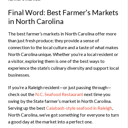
Final Word: Best Farmer’s Markets
in North Carolina
The best farmer’s markets in North Carolina offer more
than just fresh produce; they provide a sense of
connection to the local culture and a taste of what makes
North Carolina unique. Whether you’re a local resident or
a visitor, exploring them is one of the best ways to
experience the state’s culinary diversity and support local
businesses.
If you’re a Raleigh resident—or just passing through—
check out the
N.C. Seafood Restaurant
next time you
swing by the State farmer’s market in North Carolina.
Serving up the best
Calabash-style seafood in Raleigh
,
North Carolina, we’ve got something for everyone to turn
a good day at the market into a perfect one.