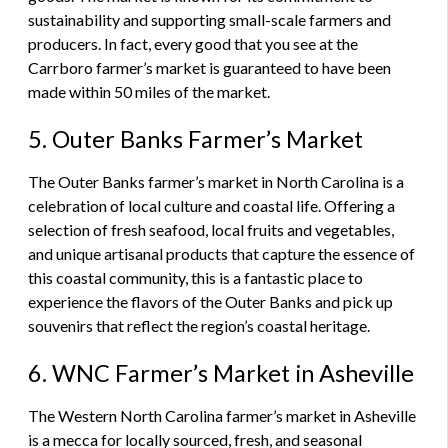
sustainability and supporting small-scale farmers and
producers. In fact, every good that you see at the
Carrboro farmer’s market is guaranteed to have been
made within 50 miles of the market.
5. Outer Banks Farmer’s Market
The Outer Banks farmer’s market in North Carolina is a
celebration of local culture and coastal life. Offering a
selection of fresh seafood, local fruits and vegetables,
and unique artisanal products that capture the essence of
this coastal community, this is a fantastic place to
experience the flavors of the Outer Banks and pick up
souvenirs that reflect the region’s coastal heritage.
6. WNC Farmer’s Market in Asheville
The Western North Carolina farmer’s market in Asheville
is a mecca for locally sourced, fresh, and seasonal