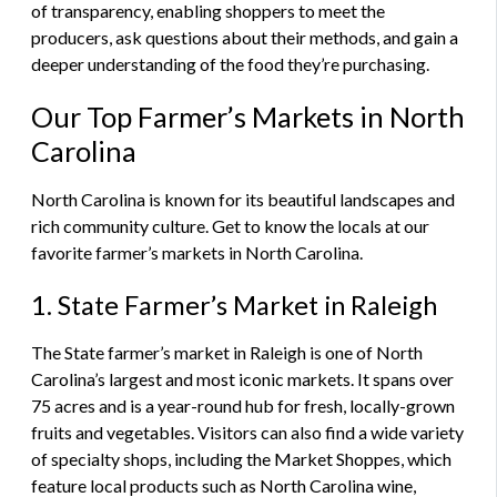
of transparency, enabling shoppers to meet the
producers, ask questions about their methods, and gain a
deeper understanding of the food they’re purchasing.
Our Top Farmer’s Markets in North
Carolina
North Carolina is known for its beautiful landscapes and
rich community culture. Get to know the locals at our
favorite farmer’s markets in North Carolina.
1. State Farmer’s Market in Raleigh
The State farmer’s market in Raleigh is one of North
Carolina’s largest and most iconic markets. It spans over
75 acres and is a year-round hub for fresh, locally-grown
fruits and vegetables. Visitors can also find a wide variety
of specialty shops, including the Market Shoppes, which
feature local products such as North Carolina wine,