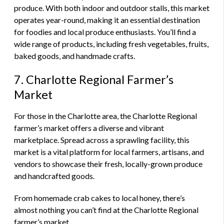
produce. With both indoor and outdoor stalls, this market
operates year-round, making it an essential destination
for foodies and local produce enthusiasts. You’ll find a
wide range of products, including fresh vegetables, fruits,
baked goods, and handmade crafts.
7. Charlotte Regional Farmer’s
Market
For those in the Charlotte area, the Charlotte Regional
farmer’s market offers a diverse and vibrant
marketplace. Spread across a sprawling facility, this
market is a vital platform for local farmers, artisans, and
vendors to showcase their fresh, locally-grown produce
and handcrafted goods.
From homemade crab cakes to local honey, there’s
almost nothing you can’t find at the Charlotte Regional
farmer’s market.