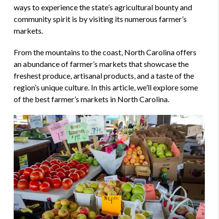
ways to experience the state’s agricultural bounty and
community spirit is by visiting its numerous farmer’s
markets.
From the mountains to the coast, North Carolina offers
an abundance of farmer’s markets that showcase the
freshest produce, artisanal products, and a taste of the
region’s unique culture. In this article, we’ll explore some
of the best farmer’s markets in North Carolina.