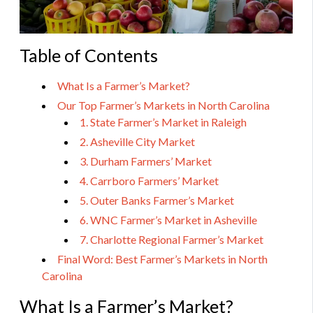
Table of Contents
What Is a Farmer’s Market?
Our Top Farmer’s Markets in North Carolina
1. State Farmer’s Market in Raleigh
2. Asheville City Market
3. Durham Farmers’ Market
4. Carrboro Farmers’ Market
5. Outer Banks Farmer’s Market
6. WNC Farmer’s Market in Asheville
7. Charlotte Regional Farmer’s Market
Final Word: Best Farmer’s Markets in North
Carolina
What Is a Farmer’s Market?