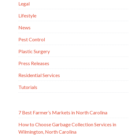
Legal
Lifestyle
News
Pest Control
Plastic Surgery
Press Releases
Residential Services
Tutorials
7 Best Farmer’s Markets in North Carolina
How to Choose Garbage Collection Services in
Wilmington, North Carolina