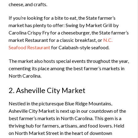
cheese, and crafts.
If you’re looking for a bite to eat, the State farmer’s
market has plenty to offer: Swing by Market Grill by
Carolina Crispy Fry for a cheeseburger, the State farmer’s
market Restaurant for a classic breakfast, or
N.C.
Seafood Restaurant
for Calabash-style seafood.
The market also hosts special events throughout the year,
cementing its place among the best farmer’s markets in
North Carolina.
2. Asheville City Market
Nestled in the picturesque Blue Ridge Mountains,
Asheville City Market is next up in our countdown of the
best farmer’s markets in North Carolina. This gem is a
thriving hub for farmers, artisans, and food lovers. Held
on North Market Street in the heart of downtown