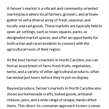
A farmer’s market is a vibrant and community-oriented
marketplace where local farmers, growers, and artisans
gather to sell a diverse array of fresh, seasonal, and
locally sourced goods. These markets are typically held in
open-air settings, such as town squares, parks, or
designated market spaces, and offer an opportunity for
both urban and rural residents to connect with the
agricultural roots of their region.
At the best farmer’s markets in North Carolina, you can
find an assortment of farm-fresh fruits, vegetables,
herbs, and a variety of other agricultural products, often
harvested just hours before they’re put on display.
Beyond produce, farmer’s markets in North Carolina also
showcase homemade crafts, baked goods, artisanal
cheeses, jams, and a wide range of unique, handcrafted
items. This direct-to-consumer approach fosters a sense