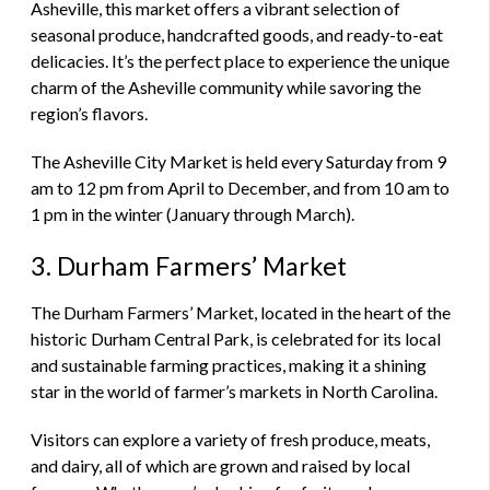
Asheville, this market offers a vibrant selection of
seasonal produce, handcrafted goods, and ready-to-eat
delicacies. It’s the perfect place to experience the unique
charm of the Asheville community while savoring the
region’s flavors.
The Asheville City Market is held every Saturday from 9
am to 12 pm from April to December, and from 10 am to
1 pm in the winter (January through March).
3. Durham Farmers’ Market
The Durham Farmers’ Market, located in the heart of the
historic Durham Central Park, is celebrated for its local
and sustainable farming practices, making it a shining
star in the world of farmer’s markets in North Carolina.
Visitors can explore a variety of fresh produce, meats,
and dairy, all of which are grown and raised by local