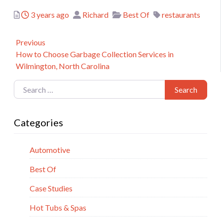
Posted
Author
Categories
Tags
3 years ago
Richard
Best Of
restaurants
Post
Previous
Previous
How to Choose Garbage Collection Services in
navigation
post:
Wilmington, North Carolina
Search for:
Search
Categories
Automotive
Best Of
Case Studies
Hot Tubs & Spas