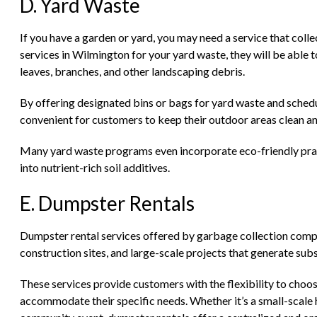
D. Yard Waste
If you have a garden or yard, you may need a service that colle
services in Wilmington for your yard waste, they will be able t
leaves, branches, and other landscaping debris.
By offering designated bins or bags for yard waste and schedu
convenient for customers to keep their outdoor areas clean a
Many yard waste programs even incorporate eco-friendly prac
into nutrient-rich soil additives.
E. Dumpster Rentals
Dumpster rental services offered by garbage collection compani
construction sites, and large-scale projects that generate su
These services provide customers with the flexibility to choos
accommodate their specific needs. Whether it’s a small-scale 