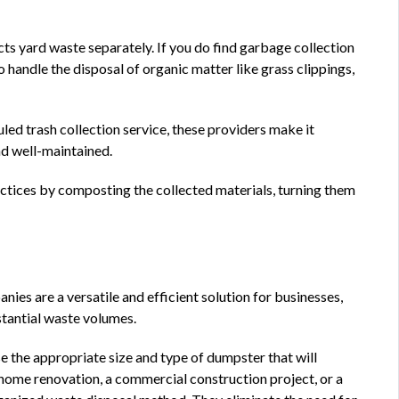
cts yard waste separately. If you do find garbage collection
o handle the disposal of organic matter like grass clippings,
led trash collection service, these providers make it
nd well-maintained.
tices by composting the collected materials, turning them
es are a versatile and efficient solution for businesses,
bstantial waste volumes.
e the appropriate size and type of dumpster that will
home renovation, a commercial construction project, or a