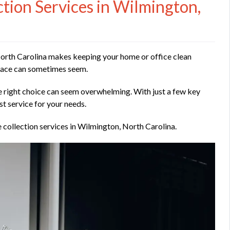
ion Services in Wilmington,
 North Carolina makes keeping your home or office clean
 place can sometimes seem.
 right choice can seem overwhelming. With just a few key
st service for your needs.
 collection services in Wilmington, North Carolina.