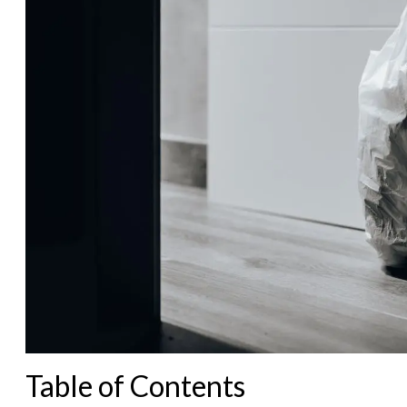
Table of Contents