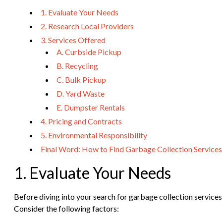
1. Evaluate Your Needs
2. Research Local Providers
3. Services Offered
A. Curbside Pickup
B. Recycling
C. Bulk Pickup
D. Yard Waste
E. Dumpster Rentals
4. Pricing and Contracts
5. Environmental Responsibility
Final Word: How to Find Garbage Collection Services
1. Evaluate Your Needs
Before diving into your search for garbage collection services 
Consider the following factors: