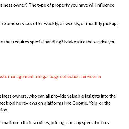
siness owner? The type of property you have will influence
n? Some services offer weekly, bi-weekly, or monthly pickups,
e that requires special handling? Make sure the service you
ste management and garbage collection services in
iness owners, who can all provide valuable insights into the
heck online reviews on platforms like Google, Yelp, or the
tion.
rmation on their services, pricing, and any special offers.