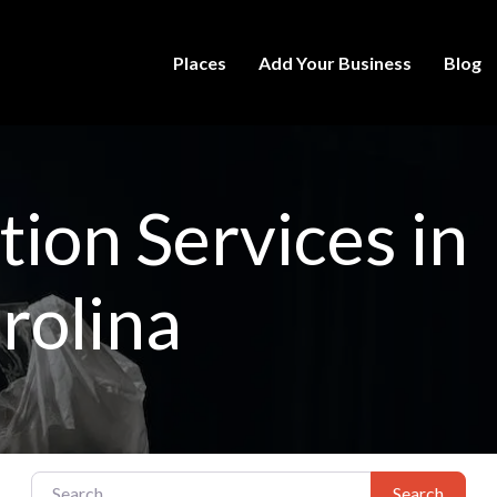
Places
Add Your Business
Blog
ion Services in
rolina
Search for:
Search