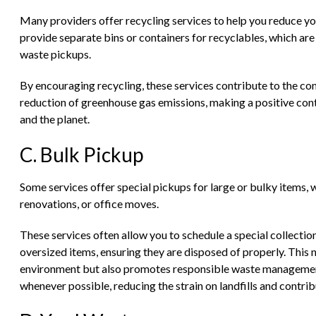
Many providers offer recycling services to help you reduce yo
provide separate bins or containers for recyclables, which are
waste pickups.
By encouraging recycling, these services contribute to the con
reduction of greenhouse gas emissions, making a positive cont
and the planet.
C. Bulk Pickup
Some services offer special pickups for large or bulky items, w
renovations, or office moves.
These services often allow you to schedule a special collectio
oversized items, ensuring they are disposed of properly. This n
environment but also promotes responsible waste management,
whenever possible, reducing the strain on landfills and contri