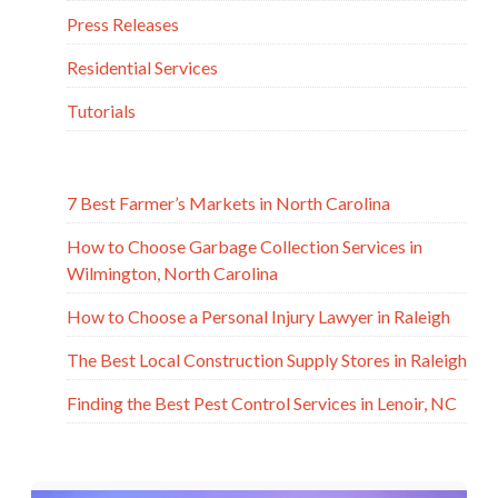
Press Releases
Residential Services
Tutorials
7 Best Farmer’s Markets in North Carolina
How to Choose Garbage Collection Services in
Wilmington, North Carolina
How to Choose a Personal Injury Lawyer in Raleigh
The Best Local Construction Supply Stores in Raleigh
Finding the Best Pest Control Services in Lenoir, NC