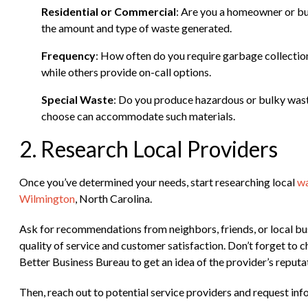
Residential or Commercial
: Are you a homeowner or bu
the amount and type of waste generated.
Frequency
: How often do you require garbage collectio
while others provide on-call options.
Special Waste
: Do you produce hazardous or bulky wast
choose can accommodate such materials.
2. Research Local Providers
Once you’ve determined your needs, start researching local
wa
Wilmington
, North Carolina.
Ask for recommendations from neighbors, friends, or local bus
quality of service and customer satisfaction. Don’t forget to c
Better Business Bureau to get an idea of the provider’s reputa
Then, reach out to potential service providers and request info