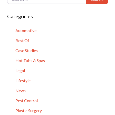
Categories
Automotive
Best Of
Case Studies
Hot Tubs & Spas
Legal
Lifestyle
News
Pest Control
Plastic Surgery