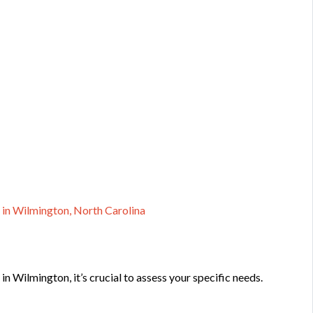
 in Wilmington, North Carolina
in Wilmington, it’s crucial to assess your specific needs.