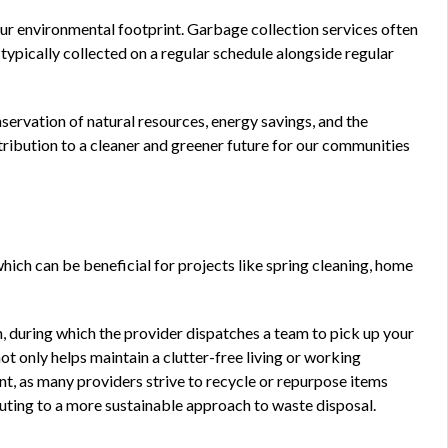
ur environmental footprint. Garbage collection services often
 typically collected on a regular schedule alongside regular
servation of natural resources, energy savings, and the
ribution to a cleaner and greener future for our communities
hich can be beneficial for projects like spring cleaning, home
n, during which the provider dispatches a team to pick up your
ot only helps maintain a clutter-free living or working
 as many providers strive to recycle or repurpose items
buting to a more sustainable approach to waste disposal.