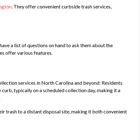
ington
. They offer convenient curbside trash services,
have a list of questions on hand to ask them about the
ces offer various features.
lection services in North Carolina and beyond: Residents
 curb, typically on a scheduled collection day, making it a
.
ir trash to a distant disposal site, making it both convenient