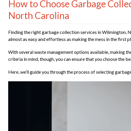
How to Choose Garbage Collect
North Carolina
Finding the right garbage collection services in Wilmington,
almost as easy and effortless as making the mess in the first
With several waste management options available, making the
criteria in mind, though, you can ensure that you choose the be
Here, we’ll guide you through the process of selecting garbage