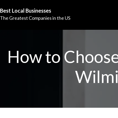
Best Local Businesses
The Greatest Companies in the US
How to Choose 
Wilmi