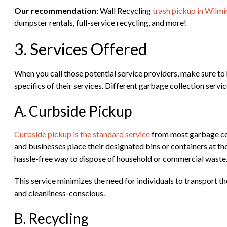
Our recommendation
: Wall Recycling
trash pickup in Wilm
dumpster rentals, full-service recycling, and more!
3. Services Offered
When you call those potential service providers, make sure to 
specifics of their services. Different garbage collection servi
A. Curbside Pickup
Curbside pickup is the standard service
from most garbage col
and businesses place their designated bins or containers at the
hassle-free way to dispose of household or commercial waste
This service minimizes the need for individuals to transport the
and cleanliness-conscious.
B. Recycling