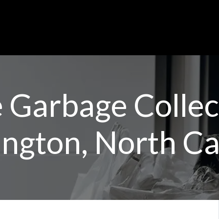
Garbage Collect
ngton, North Ca