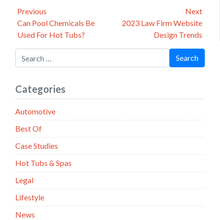
Post
Previous
Next
Previous
Next
Can Pool Chemicals Be
2023 Law Firm Website
navigation
post:
post:
Used For Hot Tubs?
Design Trends
Search for:
Search
Categories
Automotive
Best Of
Case Studies
Hot Tubs & Spas
Legal
Lifestyle
News