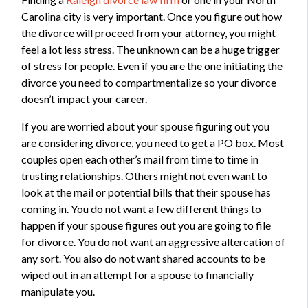
Carolina city is very important. Once you figure out how
the divorce will proceed from your attorney, you might
feel a lot less stress. The unknown can be a huge trigger
of stress for people. Even if you are the one initiating the
divorce you need to compartmentalize so your divorce
doesn’t impact your career.
If you are worried about your spouse figuring out you
are considering divorce, you need to get a PO box. Most
couples open each other’s mail from time to time in
trusting relationships. Others might not even want to
look at the mail or potential bills that their spouse has
coming in. You do not want a few different things to
happen if your spouse figures out you are going to file
for divorce. You do not want an aggressive altercation of
any sort. You also do not want shared accounts to be
wiped out in an attempt for a spouse to financially
manipulate you.