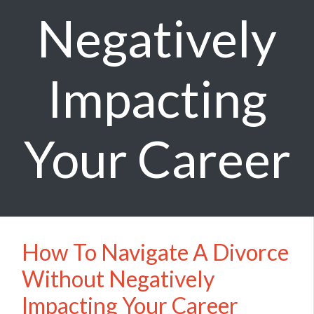
Negatively
Impacting
Your Career
How To Navigate A Divorce
Without Negatively
Impacting Your Career