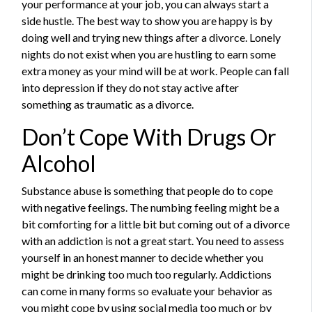
your performance at your job, you can always start a
side hustle. The best way to show you are happy is by
doing well and trying new things after a divorce. Lonely
nights do not exist when you are hustling to earn some
extra money as your mind will be at work. People can fall
into depression if they do not stay active after
something as traumatic as a divorce.
Don’t Cope With Drugs Or
Alcohol
Substance abuse is something that people do to cope
with negative feelings. The numbing feeling might be a
bit comforting for a little bit but coming out of a divorce
with an addiction is not a great start. You need to assess
yourself in an honest manner to decide whether you
might be drinking too much too regularly. Addictions
can come in many forms so evaluate your behavior as
you might cope by using social media too much or by