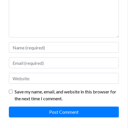
Name
Email
Website
Save my name, email, and website in this browser for
the next time I comment.