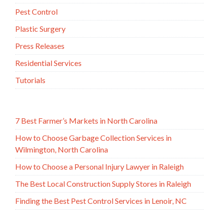
Pest Control
Plastic Surgery
Press Releases
Residential Services
Tutorials
7 Best Farmer’s Markets in North Carolina
How to Choose Garbage Collection Services in
Wilmington, North Carolina
How to Choose a Personal Injury Lawyer in Raleigh
The Best Local Construction Supply Stores in Raleigh
Finding the Best Pest Control Services in Lenoir, NC