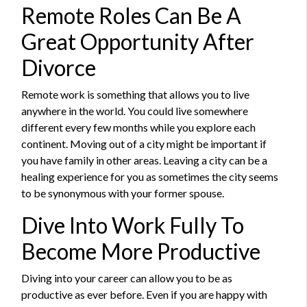
Remote Roles Can Be A
Great Opportunity After
Divorce
Remote work is something that allows you to live
anywhere in the world. You could live somewhere
different every few months while you explore each
continent. Moving out of a city might be important if
you have family in other areas. Leaving a city can be a
healing experience for you as sometimes the city seems
to be synonymous with your former spouse.
Dive Into Work Fully To
Become More Productive
Diving into your career can allow you to be as
productive as ever before. Even if you are happy with