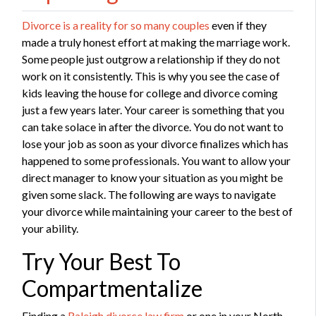
Divorce is a reality for so many couples
even if they
made a truly honest effort at making the marriage work.
Some people just outgrow a relationship if they do not
work on it consistently. This is why you see the case of
kids leaving the house for college and divorce coming
just a few years later. Your career is something that you
can take solace in after the divorce. You do not want to
lose your job as soon as your divorce finalizes which has
happened to some professionals. You want to allow your
direct manager to know your situation as you might be
given some slack. The following are ways to navigate
your divorce while maintaining your career to the best of
your ability.
Try Your Best To
Compartmentalize
Finding a
Raleigh divorce law firm
or one in your North