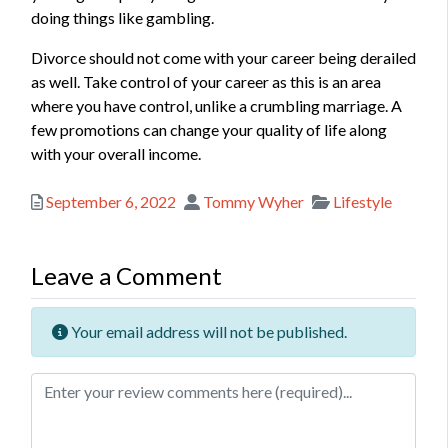
doing things like gambling.
Divorce should not come with your career being derailed
as well. Take control of your career as this is an area
where you have control, unlike a crumbling marriage. A
few promotions can change your quality of life along
with your overall income.
Posted
Author
Categories
September 6, 2022
Tommy Wyher
Lifestyle
Leave a Comment
Your email address will not be published.
Review text