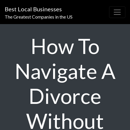
Best Local Businesses
The Greatest Companies in the US
How To
Navigate A
Divorce
Without