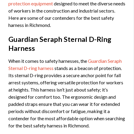
protection equipment
designed to meet the diverse needs
of workers in the construction and industrial sectors.
Here are some of our contenders for the best safety
harness in Richmond.
Guardian Seraph Sternal D-Ring
Harness
When it comes to safety harnesses, the
Guardian Seraph
Sternal D-ring harness
stands as a beacon of protection.
Its sternal D-ring provides a secure anchor point for fall
arrest systems, offering versatile protection for workers
at heights. This harness isn’t just about safety; it’s
designed for comfort too. The ergonomic design and
padded straps ensure that you can wear it for extended
periods without discomfort or fatigue, making it a
contender for the most affordable option when searching
for the best safety harness in Richmond.