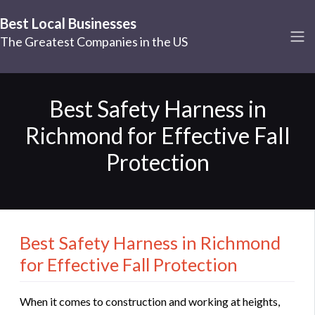
Best Local Businesses
The Greatest Companies in the US
Best Safety Harness in
Richmond for Effective Fall
Protection
Best Safety Harness in Richmond
for Effective Fall Protection
When it comes to construction and working at heights,