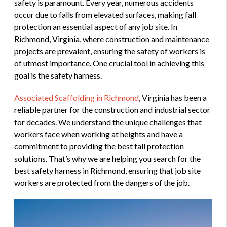
safety is paramount. Every year, numerous accidents
occur due to falls from elevated surfaces, making fall
protection an essential aspect of any job site. In
Richmond, Virginia, where construction and maintenance
projects are prevalent, ensuring the safety of workers is
of utmost importance. One crucial tool in achieving this
goal is the safety harness.
Associated Scaffolding in Richmond
, Virginia has been a
reliable partner for the construction and industrial sector
for decades. We understand the unique challenges that
workers face when working at heights and have a
commitment to providing the best fall protection
solutions. That’s why we are helping you search for the
best safety harness in Richmond, ensuring that job site
workers are protected from the dangers of the job.