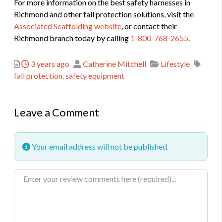
For more information on the best safety harnesses in
Richmond and other fall protection solutions, visit the
Associated Scaffolding website
, or contact their
Richmond branch today by calling
1-800-768-2655
.
Posted
Author
Categories
Tags
3 years ago
Catherine Mitchell
Lifestyle
fall protection
,
safety equipment
Leave a Comment
Your email address will not be published.
Review text