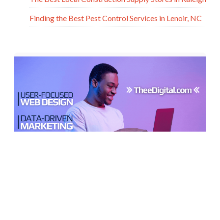
Finding the Best Pest Control Services in Lenoir, NC