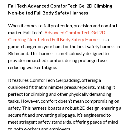
Fall Tech Advanced ComforTech Gel 2D Climbing
Non-belted Full Body Safety Harness
When it comes to fall protection, precision and comfort
matter. Fall Tech’s
Advanced ComforTech Gel 2D
Climbing Non-belted Full Body Safety Harness
is a
game-changer on your hunt for the best safety harness in
Richmond. This harness is meticulously designed to
provide unmatched comfort during prolonged use,
reducing worker fatigue.
It features ComforTech Gel padding, offering a
cushioned fit that minimizes pressure points, making it
perfect for climbing and other physically demanding
tasks. However, comfort doesn’t mean compromising on
safety. This harness boasts a robust 2D design, ensuring a
secure fit and preventing slippage. It’s engineered to
meet stringent safety standards, offering peace of mind
to both workers and employers.