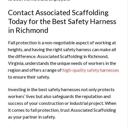
Contact Associated Scaffolding
Today for the Best Safety Harness
in Richmond
Fall protection is a non-negotiable aspect of working at
heights, and having the right safety harness can make all
the difference. Associated Scaffolding in Richmond,
Virginia, understands the unique needs of workers in the
region and offers a range of
high-quality safety harnesses
to ensure their safety.
Investing in the best safety harnesses not only protects
workers’ lives but also safeguards the reputation and
success of your construction or industrial project. When
it comes to fall protection, trust Associated Scaffolding
as your partner in safety.