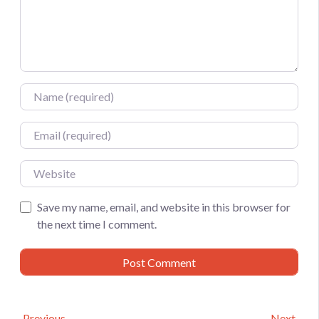
Name
Email
Website
Save my name, email, and website in this browser for
the next time I comment.
Previous
Next