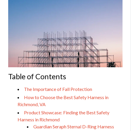
Table of Contents
The Importance of Fall Protection
How to Choose the Best Safety Harness in
Richmond, VA
Product Showcase: Finding the Best Safety
Harness in Richmond
Guardian Seraph Sternal D-Ring Harness