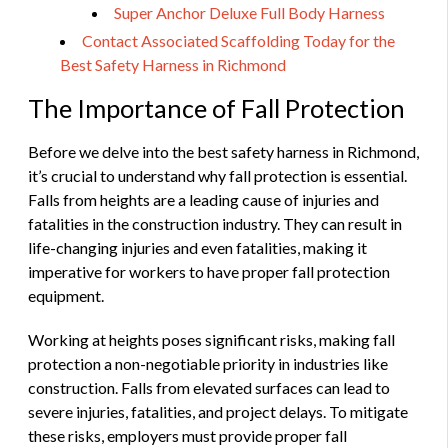
Super Anchor Deluxe Full Body Harness
Contact Associated Scaffolding Today for the
Best Safety Harness in Richmond
The Importance of Fall Protection
Before we delve into the best safety harness in Richmond,
it’s crucial to understand why fall protection is essential.
Falls from heights are a leading cause of injuries and
fatalities in the construction industry. They can result in
life-changing injuries and even fatalities, making it
imperative for workers to have proper fall protection
equipment.
Working at heights poses significant risks, making fall
protection a non-negotiable priority in industries like
construction. Falls from elevated surfaces can lead to
severe injuries, fatalities, and project delays. To mitigate
these risks, employers must provide proper fall