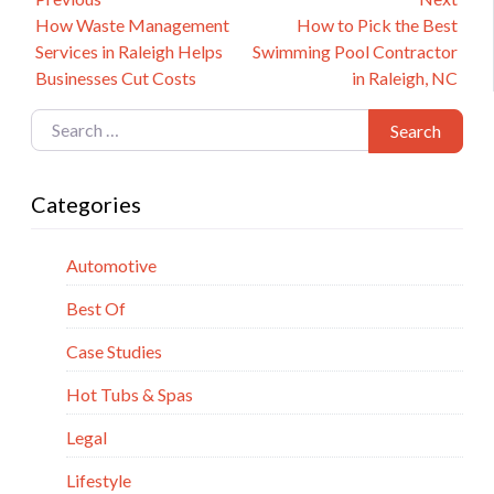
Post
Previous
Next
How Waste Management
How to Pick the Best
navigation
post:
post:
Services in Raleigh Helps
Swimming Pool Contractor
Businesses Cut Costs
in Raleigh, NC
Search for:
Search
Categories
Automotive
Best Of
Case Studies
Hot Tubs & Spas
Legal
Lifestyle