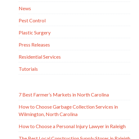
News
Pest Control
Plastic Surgery
Press Releases
Residential Services
Tutorials
7 Best Farmer’s Markets in North Carolina
How to Choose Garbage Collection Services in
Wilmington, North Carolina
How to Choose a Personal Injury Lawyer in Raleigh
The Best Local Construction Supply Stores in Raleigh