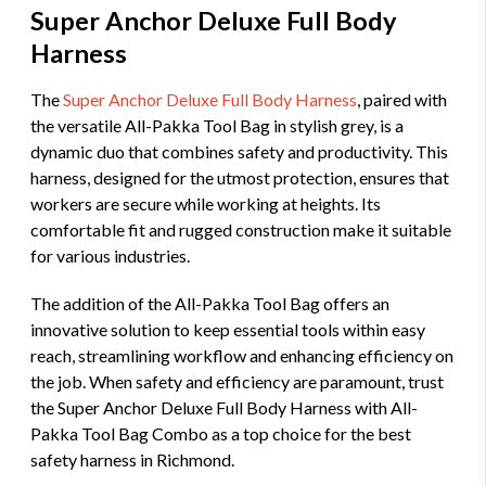
Super Anchor Deluxe Full Body
Harness
The
Super Anchor Deluxe Full Body Harness
, paired with
the versatile All-Pakka Tool Bag in stylish grey, is a
dynamic duo that combines safety and productivity. This
harness, designed for the utmost protection, ensures that
workers are secure while working at heights. Its
comfortable fit and rugged construction make it suitable
for various industries.
The addition of the All-Pakka Tool Bag offers an
innovative solution to keep essential tools within easy
reach, streamlining workflow and enhancing efficiency on
the job. When safety and efficiency are paramount, trust
the Super Anchor Deluxe Full Body Harness with All-
Pakka Tool Bag Combo as a top choice for the best
safety harness in Richmond.