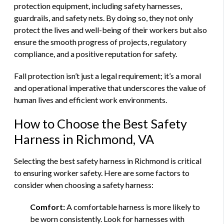
protection equipment, including safety harnesses,
guardrails, and safety nets. By doing so, they not only
protect the lives and well-being of their workers but also
ensure the smooth progress of projects, regulatory
compliance, and a positive reputation for safety.
Fall protection isn’t just a legal requirement; it’s a moral
and operational imperative that underscores the value of
human lives and efficient work environments.
How to Choose the Best Safety
Harness in Richmond, VA
Selecting the best safety harness in Richmond is critical
to ensuring worker safety. Here are some factors to
consider when choosing a safety harness:
Comfort:
A comfortable harness is more likely to
be worn consistently. Look for harnesses with