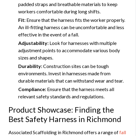
padded straps and breathable materials to keep
workers comfortable during long shifts.
Fit:
Ensure that the harness fits the worker properly.
An ill-fitting harness can be uncomfortable and less
effective in the event of a fall.
Adjustability:
Look for harnesses with multiple
adjustment points to accommodate various body
sizes and shapes.
Durability:
Construction sites can be tough
environments. Invest in harnesses made from
durable materials that can withstand wear and tear.
Compliance:
Ensure that the harness meets all
relevant safety standards and regulations.
Product Showcase: Finding the
Best Safety Harness in Richmond
Associated Scaffolding in Richmond offers a range of
fall