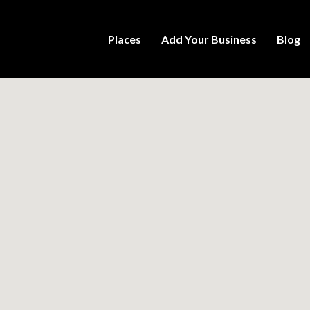
Places
Add Your Business
Blog