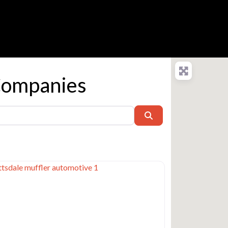
Companies
Search