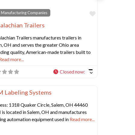
e
Favorite
 Manufacturing Companies
alachian Trailers
achian Trailers manufactures trailers in
m, OH and serves the greater Ohio area
ding quality, American-made trailers built to
Read more...
Closed now
:
Favorite
 Manufacturing Companies
 Labeling Systems
ess: 1318 Quaker Circle, Salem, OH 44460
is located in Salem, OH and manufactures
ling automation equipment used in
Read more...