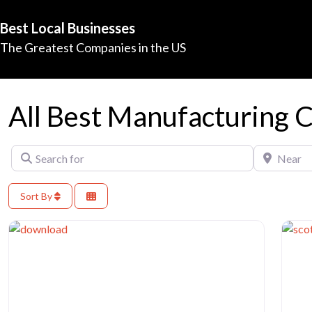
Best Local Businesses
The Greatest Companies in the US
All Best Manufacturing 
Search for
Near
Sort By