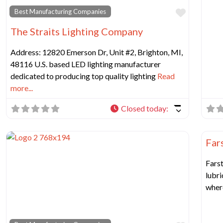
Favorit
Best Manufacturing Companies
The Straits Lighting Company
Address: 12820 Emerson Dr, Unit #2, Brighton, MI,
48116 U.S. based LED lighting manufacturer
dedicated to producing top quality lighting
Read
more...
Closed today
:
Best
Fars
Farst
lubri
wher