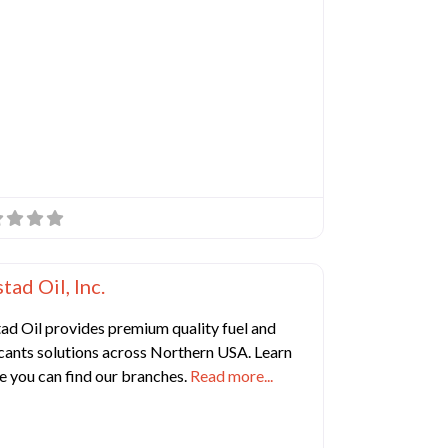
e
Favorite
 Manufacturing Companies
tad Oil, Inc.
ad Oil provides premium quality fuel and
cants solutions across Northern USA. Learn
e you can find our branches.
Read more...