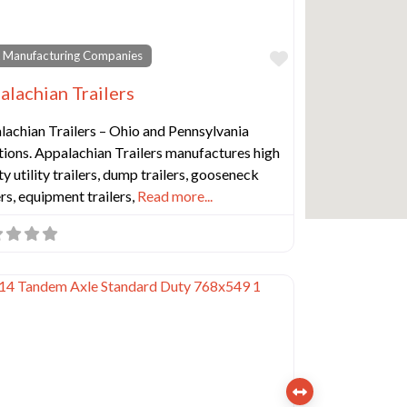
Favorite
 Manufacturing Companies
alachian Trailers
lachian Trailers – Ohio and Pennsylvania
ions. Appalachian Trailers manufactures high
ty utility trailers, dump trailers, gooseneck
ers, equipment trailers,
Read more...