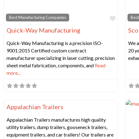
Favorit
Best Manufacturing Companies
Best
Quick-Way Manufacturing
Sco
Quick-Way Manufacturing is a precision ISO-
We a
9001:2015 Certified custom contract
20 ye
manufacturer specializing in laser cutting, precision
exhau
sheet metal fabrication, components, and
Read
more...
Favorit
Best Manufacturing Companies
Appalachian Trailers
Appalachian Trailers manufactures high quality
utility trailers, dump trailers, gooseneck trailers,
equipment trailers, and car trailers! Our trailers are