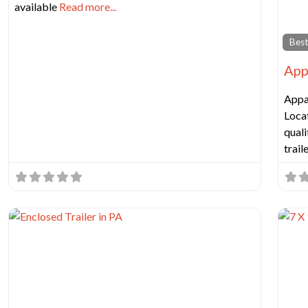
available
Read more...
Best
App
Appa
Locat
quali
trail