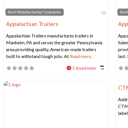
Favorit
Best Manufacturing Companies
Best
Appalachian Trailers
App
Appalachian Trailers manufactures trailers in
Appal
Manheim, PA and serves the greater Pennsylvania
Sale
area providing quality, American-made trailers
provi
built to withstand tough jobs. At
Read more...
last.
Closed now
:
Best
CTM
Addr
CTM 
labe