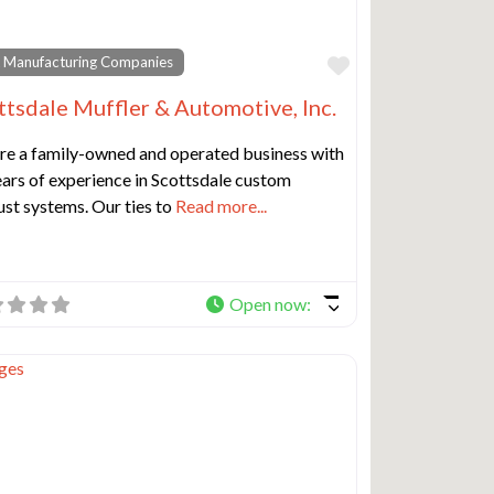
e
Favorite
 Manufacturing Companies
ttsdale Muffler & Automotive, Inc.
re a family-owned and operated business with
ars of experience in Scottsdale custom
st systems. Our ties to
Read more...
Open now
:
e