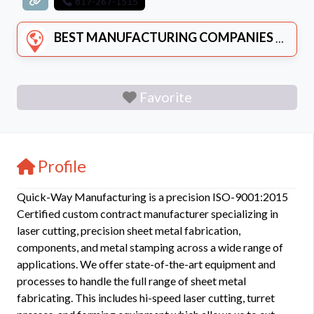
817-267-1515
BEST MANUFACTURING COMPANIES
Favorite
Profile
Quick-Way Manufacturing is a precision ISO-9001:2015
Certified custom contract manufacturer specializing in
laser cutting, precision sheet metal fabrication,
components, and metal stamping across a wide range of
applications. We offer state-of-the-art equipment and
processes to handle the full range of sheet metal
fabricating. This includes hi-speed laser cutting, turret