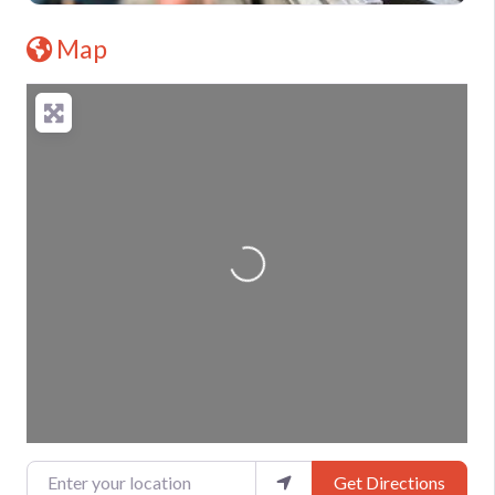
Map
Loading...
Enter your location
Get Directions