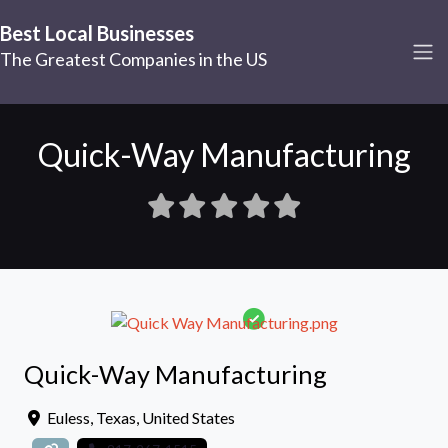
Best Local Businesses
The Greatest Companies in the US
Quick-Way Manufacturing
Quick-Way Manufacturing
Euless
,
Texas
,
United States