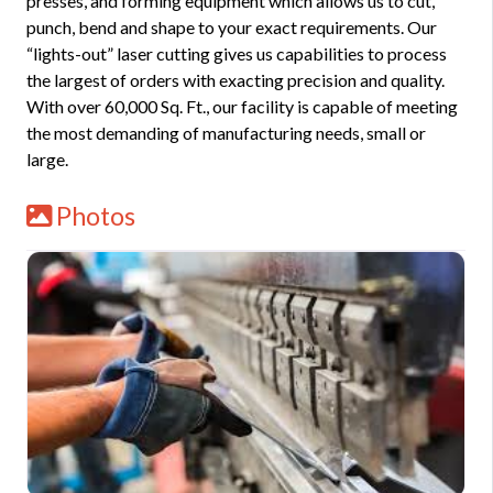
presses, and forming equipment which allows us to cut,
punch, bend and shape to your exact requirements. Our
“lights-out” laser cutting gives us capabilities to process
the largest of orders with exacting precision and quality.
With over 60,000 Sq. Ft., our facility is capable of meeting
the most demanding of manufacturing needs, small or
large.
Photos