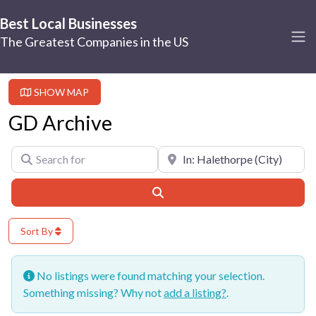
Best Local Businesses
The Greatest Companies in the US
SHOW MAP
GD Archive
Search for
Near
Search
Sort By
No listings were found matching your selection.
Something missing? Why not
add a listing?
.