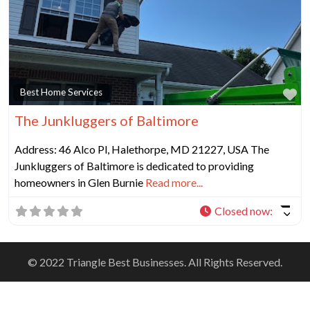
Fa
Best Home Services
The Junkluggers of Baltimore
Address: 46 Alco Pl, Halethorpe, MD 21227, USA The
Junkluggers of Baltimore is dedicated to providing
homeowners in Glen Burnie
Read more...
Closed now
:
© 2022 Triangle Best Businesses. All Rights Reserved.