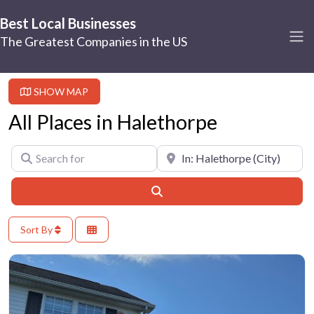
Best Local Businesses
The Greatest Companies in the US
SHOW MAP
All Places in Halethorpe
Search for
Near
Search
Sort By