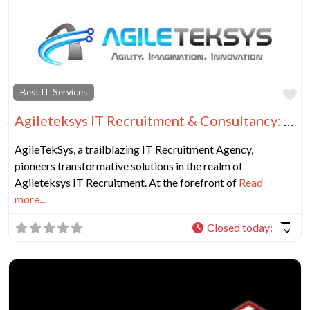
Fa
Best IT Services
Agileteksys IT Recruitment & Consultancy: Your Dynamic IT Solutions Partner
AgileTekSys, a trailblazing IT Recruitment Agency,
pioneers transformative solutions in the realm of
Agileteksys IT Recruitment. At the forefront of
Read
more...
Closed today
: