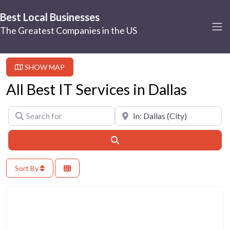
Best Local Businesses
The Greatest Companies in the US
SHOW MAP
All Best IT Services in Dallas
Search for
Near
Search
Sort By