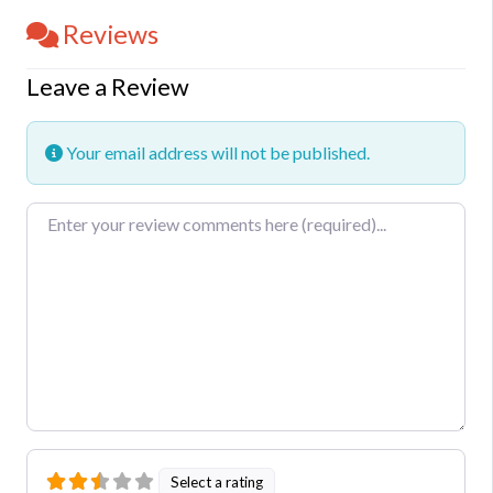
Reviews
Leave a Review
Your email address will not be published.
Review text
Select a rating