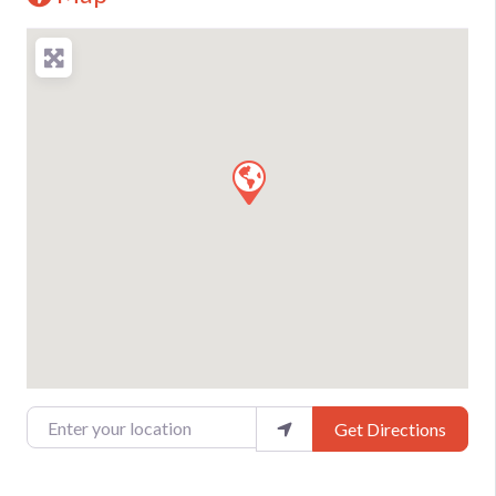
Enter your location
Get Directions