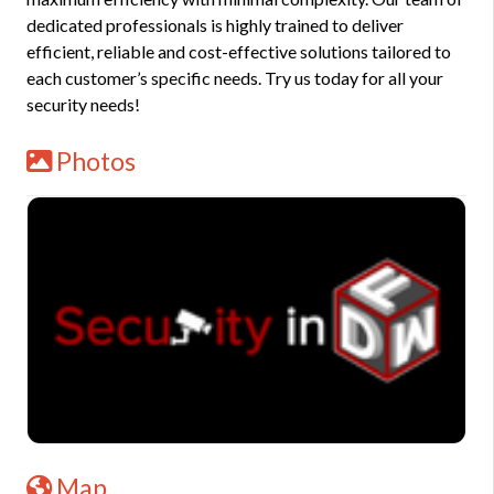
dedicated professionals is highly trained to deliver
efficient, reliable and cost-effective solutions tailored to
each customer’s specific needs. Try us today for all your
security needs!
Photos
Map