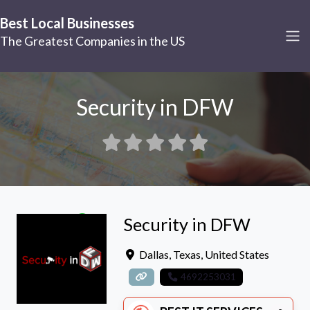
Best Local Businesses
The Greatest Companies in the US
Security in DFW
Security in DFW
Dallas
,
Texas
,
United States
4692253031