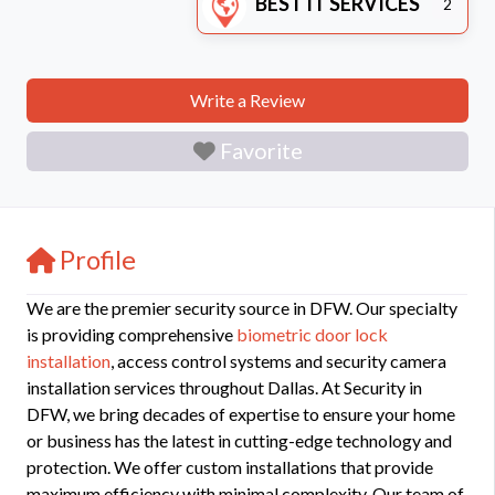
BEST IT SERVICES
2
Write a Review
Favorite
Profile
We are the premier security source in DFW. Our specialty
is providing comprehensive
biometric door lock
installation
, access control systems and security camera
installation services throughout Dallas. At Security in
DFW, we bring decades of expertise to ensure your home
or business has the latest in cutting-edge technology and
protection. We offer custom installations that provide
maximum efficiency with minimal complexity. Our team of