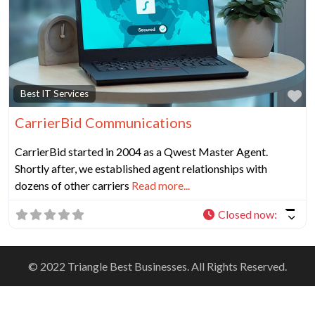
Fa
Best IT Services
CarrierBid Communications
CarrierBid started in 2004 as a Qwest Master Agent.
Shortly after, we established agent relationships with
dozens of other carriers
Read more...
Closed now
:
© 2022 Triangle Best Businesses. All Rights Reserved.