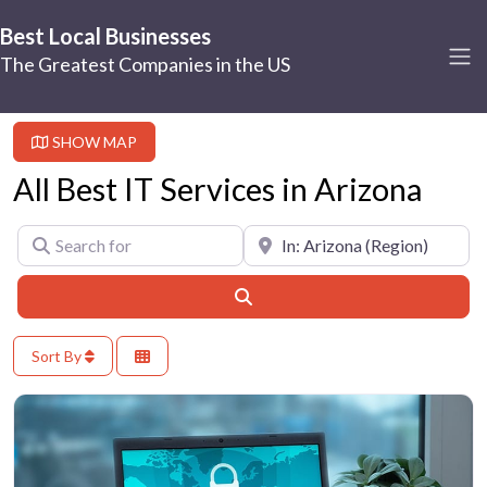
Best Local Businesses
The Greatest Companies in the US
SHOW MAP
All Best IT Services in Arizona
Search for
Near
Search
Sort By