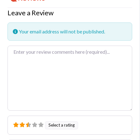
Leave a Review
Your email address will not be published.
Review text
Select a rating