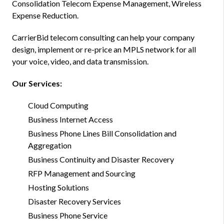
Consolidation Telecom Expense Management, Wireless
Expense Reduction.
CarrierBid telecom consulting can help your company
design, implement or re-price an MPLS network for all
your voice, video, and data transmission.
Our Services:
Cloud Computing
Business Internet Access
Business Phone Lines Bill Consolidation and
Aggregation
Business Continuity and Disaster Recovery
RFP Management and Sourcing
Hosting Solutions
Disaster Recovery Services
Business Phone Service