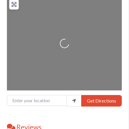
Loading...
Enter your location
Get Directions
Reviews