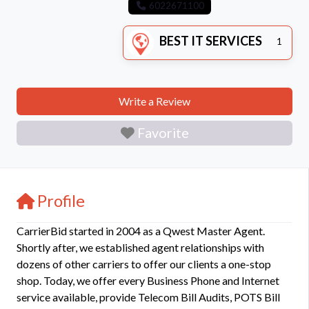
6022671100
BEST IT SERVICES
1
Write a Review
Favorite
Profile
CarrierBid started in 2004 as a Qwest Master Agent.
Shortly after, we established agent relationships with
dozens of other carriers to offer our clients a one-stop
shop. Today, we offer every Business Phone and Internet
service available, provide Telecom Bill Audits, POTS Bill