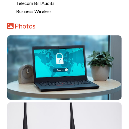
Telecom Bill Audits
Business Wireless
Photos