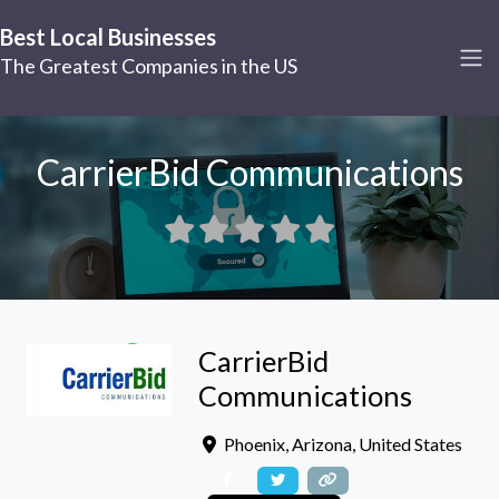
Best Local Businesses
The Greatest Companies in the US
CarrierBid Communications
CarrierBid
Communications
Phoenix
,
Arizona
,
United States