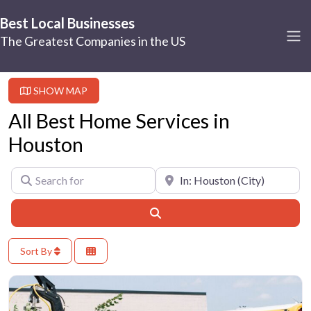
Best Local Businesses
The Greatest Companies in the US
SHOW MAP
All Best Home Services in
Houston
Search for
Near
Search
Sort By