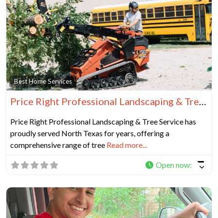
Fa
Best Home Services
Price Right Professional Landscaping & Tree Service
Price Right Professional Landscaping & Tree Service has
proudly served North Texas for years, offering a
comprehensive range of tree
Read more...
Open now
: