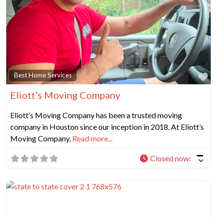
Fa
Best Home Services
Eliott’s Moving Company
Eliott’s Moving Company has been a trusted moving
company in Houston since our inception in 2018. At Eliott’s
Moving Company,
Read more...
Closed now
: