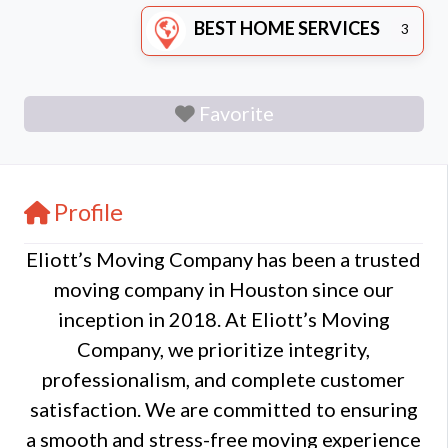
BEST HOME SERVICES
3
Favorite
Profile
Eliott’s Moving Company has been a trusted
moving company in Houston since our
inception in 2018. At Eliott’s Moving
Company, we prioritize integrity,
professionalism, and complete customer
satisfaction. We are committed to ensuring
a smooth and stress-free moving experience