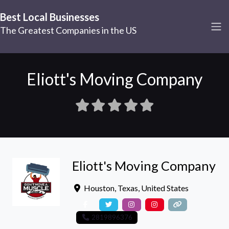
Best Local Businesses
The Greatest Companies in the US
Eliott's Moving Company
Eliott's Moving Company
Houston
,
Texas
,
United States
2819896376