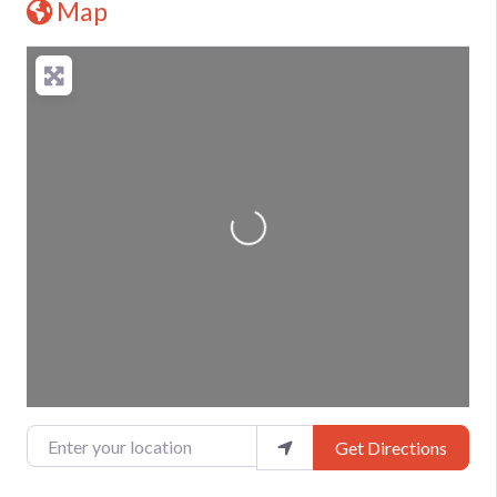
Map
Loading...
Enter your location
Get Directions