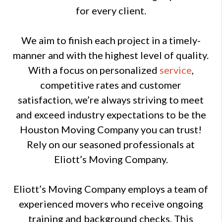
for every client.
We aim to finish each project in a timely-
manner and with the highest level of quality.
With a focus on personalized
service
,
competitive rates and customer
satisfaction, we’re always striving to meet
and exceed industry expectations to be the
Houston Moving Company you can trust!
Rely on our seasoned professionals at
Eliott’s Moving Company.
Eliott’s Moving Company employs a team of
experienced movers who receive ongoing
training and background checks. This