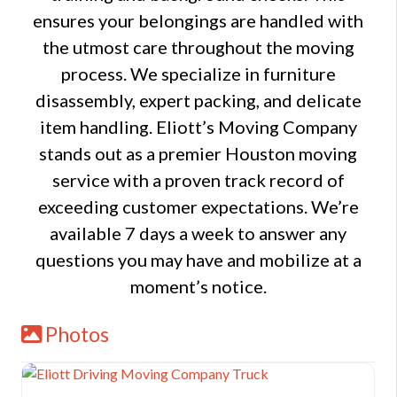
ensures your belongings are handled with
the utmost care throughout the moving
process. We specialize in furniture
disassembly, expert packing, and delicate
item handling. Eliott’s Moving Company
stands out as a premier Houston moving
service with a proven track record of
exceeding customer expectations. We’re
available 7 days a week to answer any
questions you may have and mobilize at a
moment’s notice.
Photos