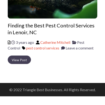
Finding the Best Pest Control Services
in Lenoir, NC
Posted
Author
Categories
3 years ago
Catherine Mitchell
Pest
Tags
Control
pest control services
Leave a comment
View Post
© 2022 Triangle Best Businesses. All Rights Reserved.