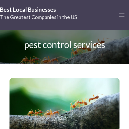
Best Local Businesses
The Greatest Companies in the US
pest control services