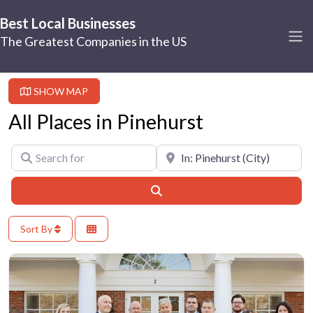
Best Local Businesses
The Greatest Companies in the US
SHOW MAP
All Places in Pinehurst
Search for
Near
Search
Sort By