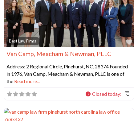
Fa
Best Law Firms
Van Camp, Meacham & Newman, PLLC
Address: 2 Regional Circle, Pinehurst, NC, 28374 Founded
in 1976, Van Camp, Meacham & Newman, PLLC is one of
the
Read more...
Closed today
: