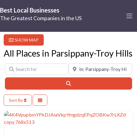
Best Local Businesses
The Greatest Companies in the US
SHOW MAP
All Places in Parsippany-Troy Hills
Search for
Near
Search
Sort By