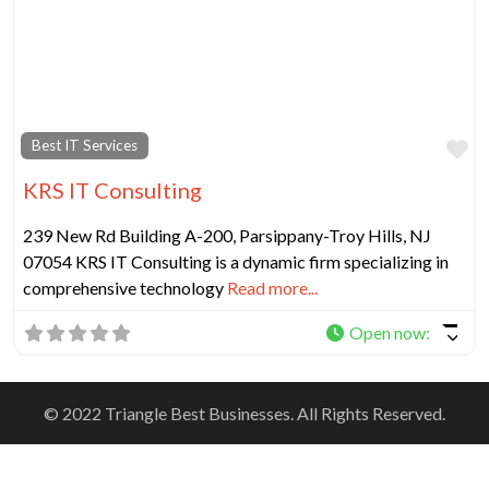
Fa
Best IT Services
KRS IT Consulting
239 New Rd Building A-200, Parsippany-Troy Hills, NJ
07054 KRS IT Consulting is a dynamic firm specializing in
comprehensive technology
Read more...
Open now
:
© 2022 Triangle Best Businesses. All Rights Reserved.