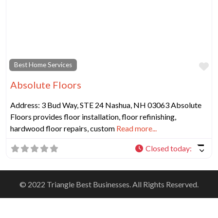
Fa
Best Home Services
Absolute Floors
Address: 3 Bud Way, STE 24 Nashua, NH 03063 Absolute
Floors provides floor installation, floor refinishing,
hardwood floor repairs, custom
Read more...
Closed today
:
© 2022 Triangle Best Businesses. All Rights Reserved.