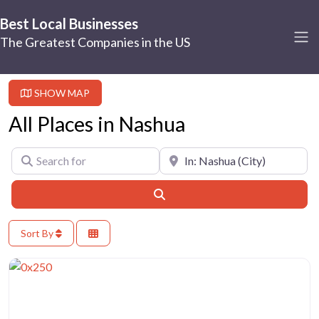
Best Local Businesses
The Greatest Companies in the US
SHOW MAP
All Places in Nashua
Search for
Near
Search
Sort By