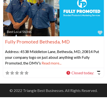
Fa
Best Local Stores
Fully Promoted Bethesda, MD
Address: 4538 Middleton Lane, Bethesda, MD, 20814 Put
your company logo on just about anything with Fully
Promoted, the DMV’s
Read more...
Closed today
:
© 2022 Triangle Best Businesses. All Rights Reserved.