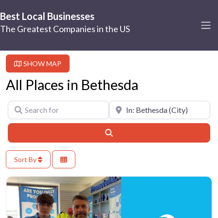
Best Local Businesses
The Greatest Companies in the US
SHOW MAP
All Places in Bethesda
Search for
Near
Search
Sort By