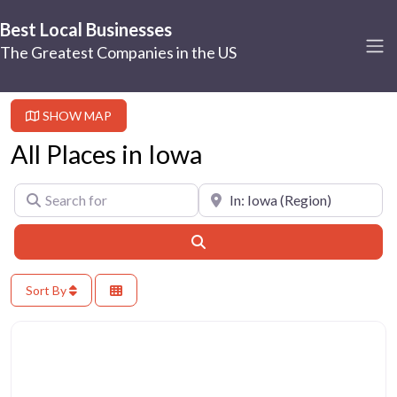
Best Local Businesses
The Greatest Companies in the US
SHOW MAP
All Places in Iowa
Search for
Near
Search
Sort By