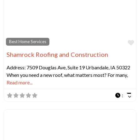
Fa
Best Home Services
Shamrock Roofing and Construction
Address: 7509 Douglas Ave, Suite 19 Urbandale, IA 50322
When you need a new roof, what matters most? For many,
Read more...
: