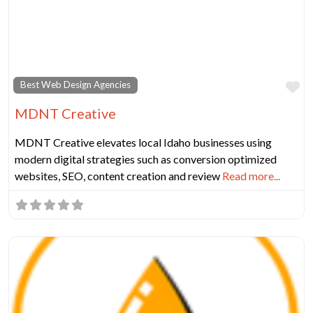
Fa
Best Web Design Agencies
MDNT Creative
MDNT Creative elevates local Idaho businesses using
modern digital strategies such as conversion optimized
websites, SEO, content creation and review
Read more...