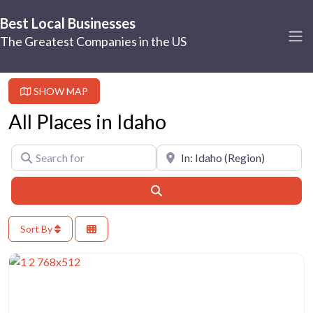
Best Local Businesses
The Greatest Companies in the US
SHOW MAP
All Places in Idaho
Search for
Near
Search
Sort By