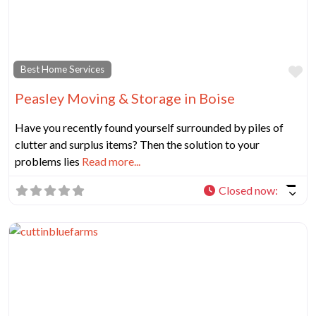
Fa
Best Home Services
Peasley Moving & Storage in Boise
Have you recently found yourself surrounded by piles of
clutter and surplus items? Then the solution to your
problems lies
Read more...
Closed now
: