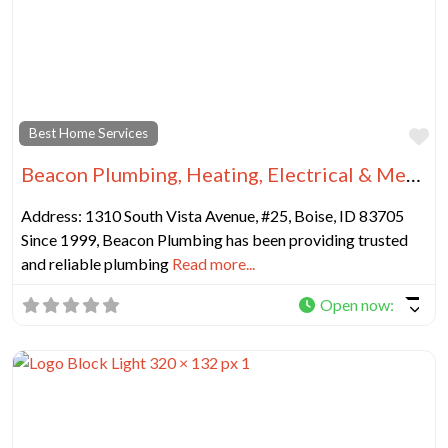
Fa
Best Home Services
Beacon Plumbing, Heating, Electrical & Mechanical Inc
Address: 1310 South Vista Avenue, #25, Boise, ID 83705
Since 1999, Beacon Plumbing has been providing trusted
and reliable plumbing
Read more...
Open now
: