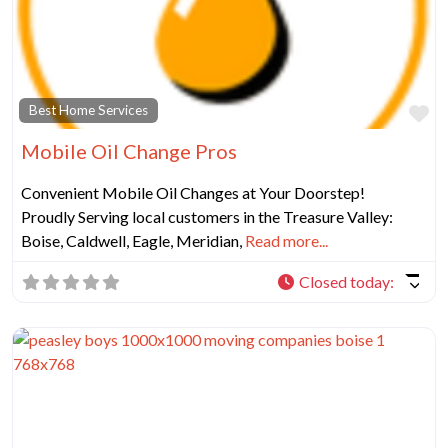
Fa
Best Home Services
Mobile Oil Change Pros
Convenient Mobile Oil Changes at Your Doorstep!
Proudly Serving local customers in the Treasure Valley:
Boise, Caldwell, Eagle, Meridian,
Read more...
Closed today
: