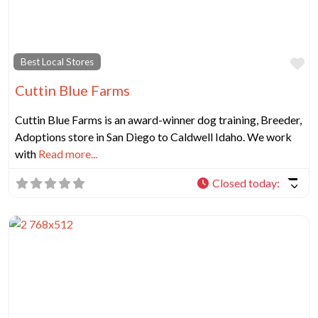
Fa
Best Local Stores
Cuttin Blue Farms
Cuttin Blue Farms is an award-winner dog training, Breeder,
Adoptions store in San Diego to Caldwell Idaho. We work
with
Read more...
Closed today
: