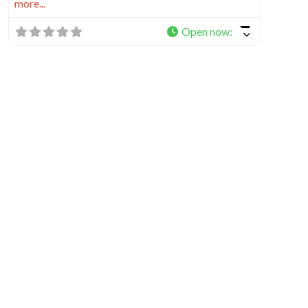
more...
Open now
: