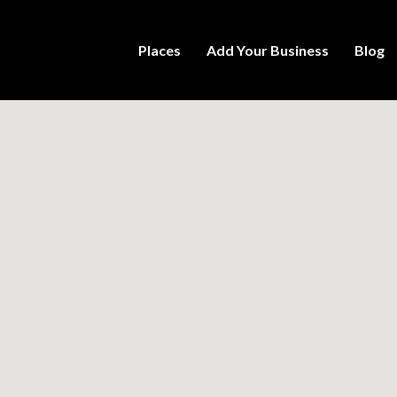
Places
Add Your Business
Blog