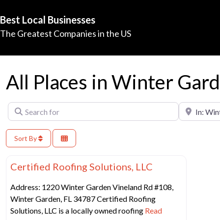
Best Local Businesses
The Greatest Companies in the US
All Places in Winter Gar
Search for
Near
Sort By
Favorit
Best Construction Companies
Certified Roofing Solutions, LLC
Address: 1220 Winter Garden Vineland Rd #108,
Winter Garden, FL 34787 Certified Roofing
Solutions, LLC is a locally owned roofing
Read