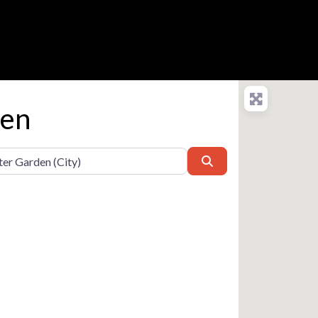
den
Search
e