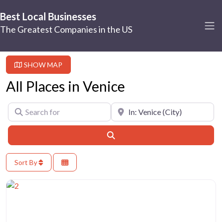
Best Local Businesses
The Greatest Companies in the US
SHOW MAP
All Places in Venice
Search for
Near
Search
Sort By