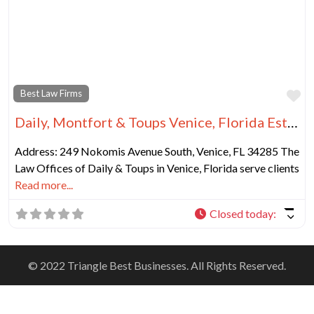
Fa
Best Law Firms
Daily, Montfort & Toups Venice, Florida Estate Planning Lawyer
Address: 249 Nokomis Avenue South, Venice, FL 34285 The
Law Offices of Daily & Toups in Venice, Florida serve clients
Read more...
Closed today
:
© 2022 Triangle Best Businesses. All Rights Reserved.