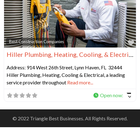
Fa
Best Construction Companies
Hiller Plumbing, Heating, Cooling, & Electrical
Address: 914 West 26th Street, Lynn Haven, FL 32444
Hiller Plumbing, Heating, Cooling & Electrical, a leading
service provider throughout
Read more...
Open now
:
© 2022 Triangle Best Businesses. All Rights Reserved.