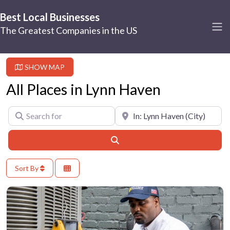
Best Local Businesses
The Greatest Companies in the US
SHOW MAP
All Places in Lynn Haven
Search for
Near
Search
Sort By