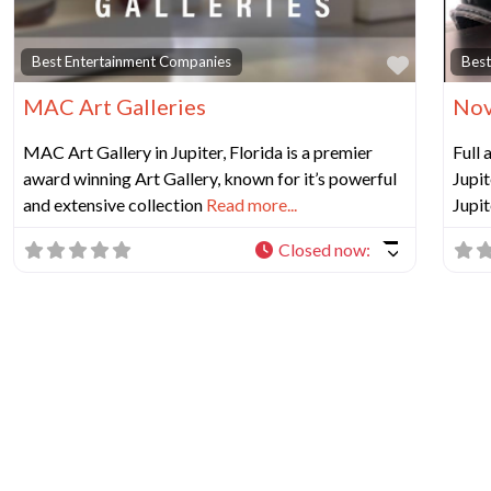
Favorit
Best Entertainment Companies
Best
MAC Art Galleries
Nov
MAC Art Gallery in Jupiter, Florida is a premier
Full
award winning Art Gallery, known for it’s powerful
Jupit
and extensive collection
Read more...
Jupit
Closed now
: