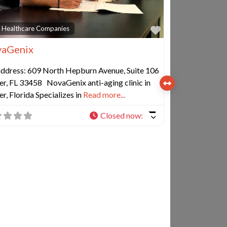
e
Favorite
 Healthcare Companies
aGenix
 address: 609 North Hepburn Avenue, Suite 106
er, FL 33458 NovaGenix anti-aging clinic in
er, Florida Specializes in
Read more...
Closed now
: