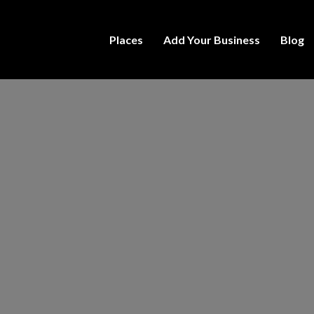
Places
Add Your Business
Blog