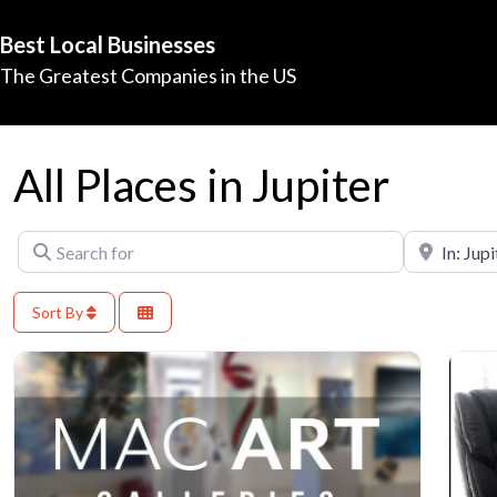
Best Local Businesses
The Greatest Companies in the US
All Places in Jupiter
Search for
Near
Sort By