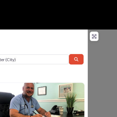
Search