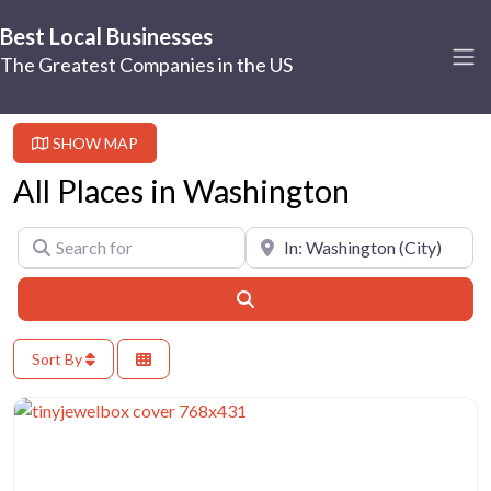
Best Local Businesses
The Greatest Companies in the US
SHOW MAP
All Places in Washington
Search for
Near
Search
Sort By