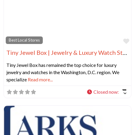
Fa
Best Local Stores
Tiny Jewel Box | Jewelry & Luxury Watch Store in Washington DC
Tiny Jewel Box has remained the top choice for luxury
jewelry and watches in the Washington, D.C. region. We
specialize
Read more...
Closed now
: