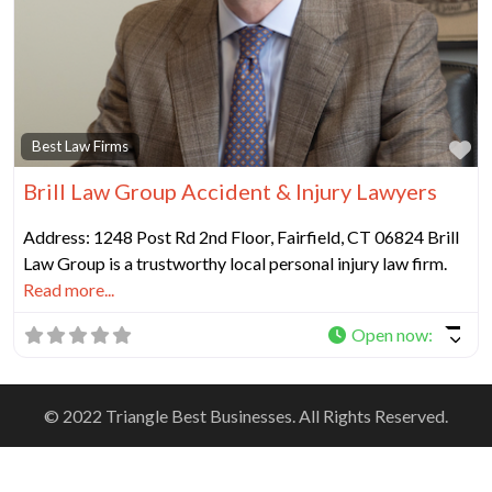
Fa
Best Law Firms
Brill Law Group Accident & Injury Lawyers
Address: 1248 Post Rd 2nd Floor, Fairfield, CT 06824 Brill
Law Group is a trustworthy local personal injury law firm.
Read more...
Open now
:
© 2022 Triangle Best Businesses. All Rights Reserved.