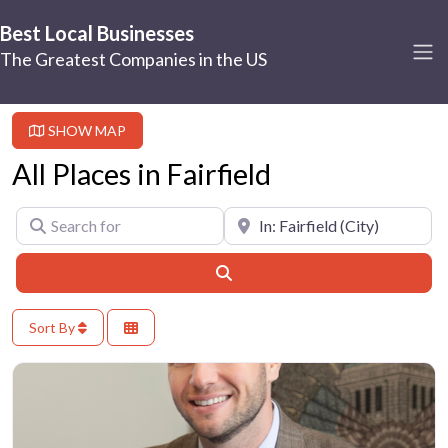
Best Local Businesses
The Greatest Companies in the US
SHOW MAP
All Places in Fairfield
Search for
Near
Search
Sort By