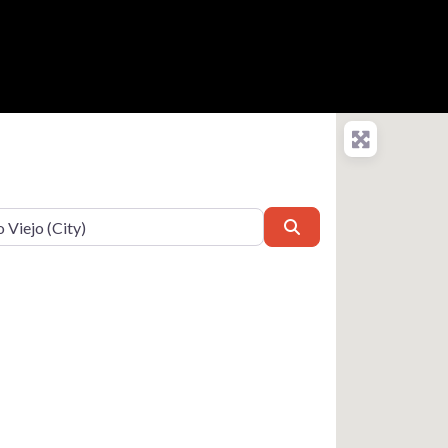
Search