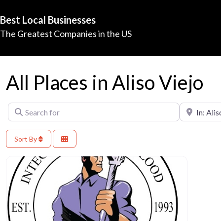
Best Local Businesses
The Greatest Companies in the US
All Places in Aliso Viejo
Search for
Near
Sort By