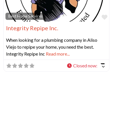
Favorit
Best Home Services
Integrity Repipe Inc.
When looking for a plumbing company in Aliso
Viejo to repipe your home, you need the best.
Integrity Repipe Inc
Read more...
Closed now
: