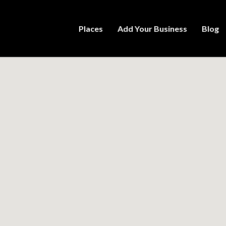
Places
Add Your Business
Blog