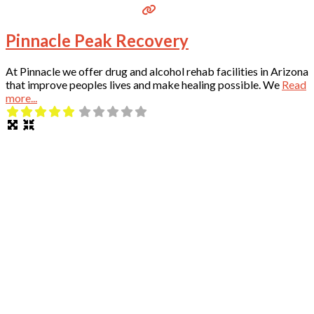
Pinnacle Peak Recovery
At Pinnacle we offer drug and alcohol rehab facilities in Arizona
that improve peoples lives and make healing possible. We
Read
more...