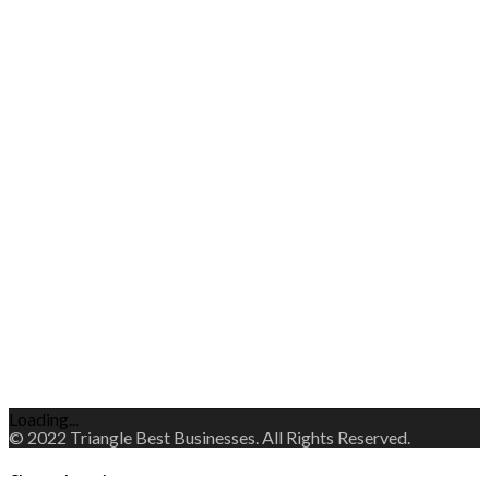
Loading...
© 2022 Triangle Best Businesses. All Rights Reserved.
Change Location