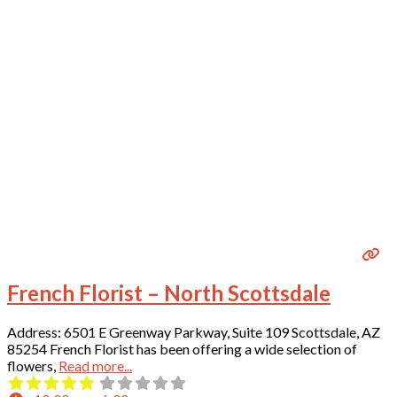
French Florist – North Scottsdale
Address: 6501 E Greenway Parkway, Suite 109 Scottsdale, AZ
85254 French Florist has been offering a wide selection of
flowers,
Read more...