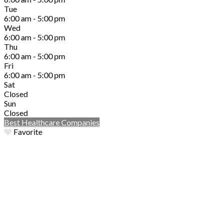
Tue
6:00 am - 5:00 pm
Wed
6:00 am - 5:00 pm
Thu
6:00 am - 5:00 pm
Fri
6:00 am - 5:00 pm
Sat
Closed
Sun
Closed
Best Healthcare Companies
Favorite