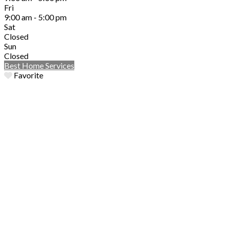
Fri
9:00 am - 5:00 pm
Sat
Closed
Sun
Closed
Best Home Services
Favorite