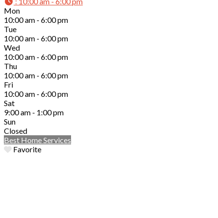
:
10:00 am - 6:00 pm
Mon
10:00 am - 6:00 pm
Tue
10:00 am - 6:00 pm
Wed
10:00 am - 6:00 pm
Thu
10:00 am - 6:00 pm
Fri
10:00 am - 6:00 pm
Sat
9:00 am - 1:00 pm
Sun
Closed
Best Home Services
Favorite