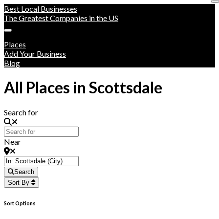
Best Local Businesses
The Greatest Companies in the US
Places
Add Your Business
Blog
All Places in Scottsdale
Search for
Near
Search
Sort By
Sort Options