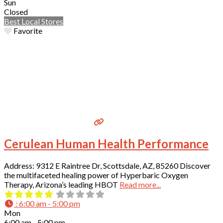
Sun
Closed
Best Local Stores
Favorite
Cerulean Human Health Performance
Address: 9312 E Raintree Dr, Scottsdale, AZ, 85260 Discover
the multifaceted healing power of Hyperbaric Oxygen
Therapy, Arizona’s leading HBOT
Read more...
:
6:00 am - 5:00 pm
Mon
6:00 am - 5:00 pm