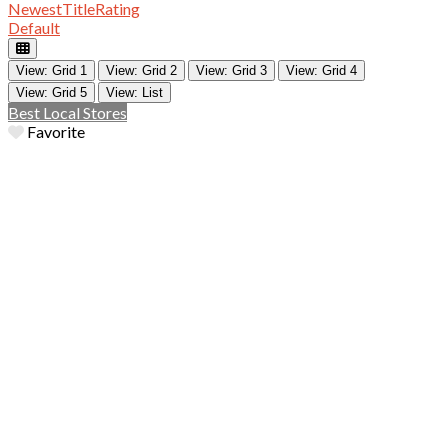
Newest
Title
Rating
Default
View: Grid 1
View: Grid 2
View: Grid 3
View: Grid 4
View: Grid 5
View: List
Best Local Stores
Favorite