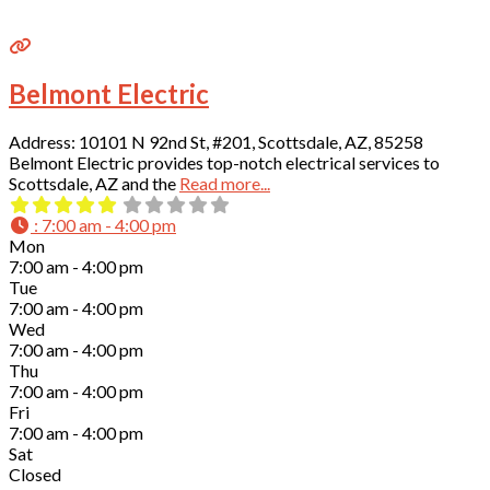
Belmont Electric
Address: 10101 N 92nd St, #201, Scottsdale, AZ, 85258
Belmont Electric provides top-notch electrical services to
Scottsdale, AZ and the
Read more...
:
7:00 am - 4:00 pm
Mon
7:00 am - 4:00 pm
Tue
7:00 am - 4:00 pm
Wed
7:00 am - 4:00 pm
Thu
7:00 am - 4:00 pm
Fri
7:00 am - 4:00 pm
Sat
Closed