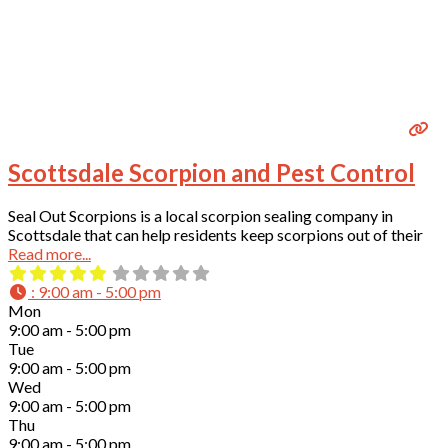
Scottsdale Scorpion and Pest Control
Seal Out Scorpions is a local scorpion sealing company in
Scottsdale that can help residents keep scorpions out of their
Read more...
:
9:00 am - 5:00 pm
Mon
9:00 am - 5:00 pm
Tue
9:00 am - 5:00 pm
Wed
9:00 am - 5:00 pm
Thu
9:00 am - 5:00 pm