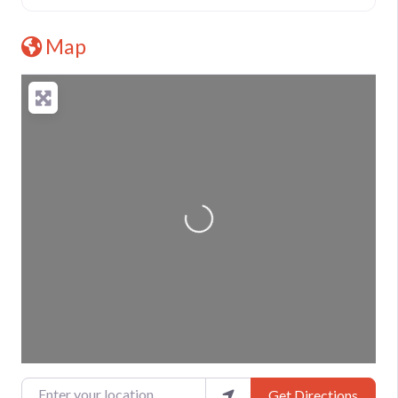
Map
Loading...
Enter your location
Get Directions