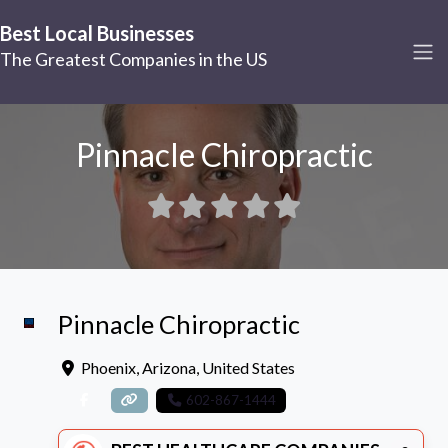
Best Local Businesses
The Greatest Companies in the US
Pinnacle Chiropractic
Pinnacle Chiropractic
Phoenix
,
Arizona
,
United States
602-867-1444