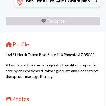
BEST HEALTHCARE COMPANIES
3
Favorite
Profile
16421 North Tatum Blvd, Suite 110 Phoenix, AZ 85032
A family practice specializing in high quality chiropractic
care by an experienced Palmer graduate and also features
therapeutic massage therapy.
Photos