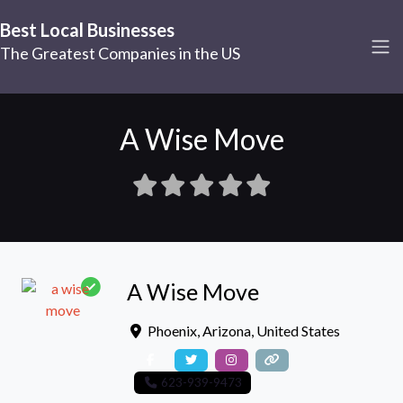
Best Local Businesses
The Greatest Companies in the US
A Wise Move
A Wise Move
Phoenix
,
Arizona
,
United States
623-939-9473