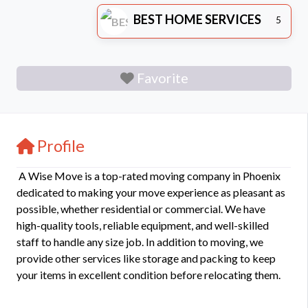
BEST HOME SERVICES
5
Favorite
Profile
A Wise Move is a top-rated moving company in Phoenix
dedicated to making your move experience as pleasant as
possible, whether residential or commercial. We have
high-quality tools, reliable equipment, and well-skilled
staff to handle any size job. In addition to moving, we
provide other services like storage and packing to keep
your items in excellent condition before relocating them.