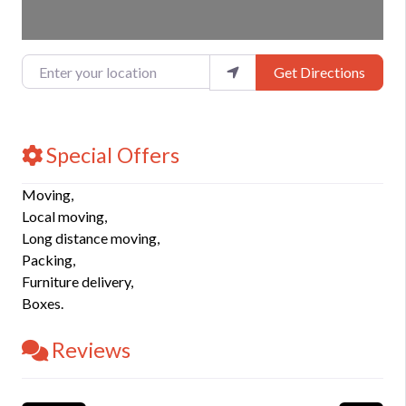
Enter your location
Get Directions
Special Offers
Moving,
Local moving,
Long distance moving,
Packing,
Furniture delivery,
Boxes.
Reviews