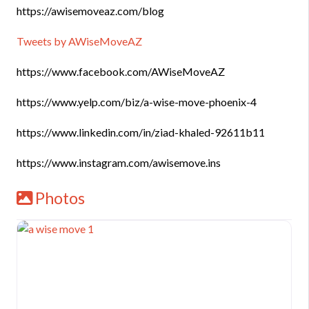
https://awisemoveaz.com/blog
Tweets by AWiseMoveAZ
https://www.facebook.com/AWiseMoveAZ
https://www.yelp.com/biz/a-wise-move-phoenix-4
https://www.linkedin.com/in/ziad-khaled-92611b11
https://www.instagram.com/awisemove.ins
Photos