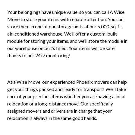
Your belongings have unique value, so you can call A Wise
Move to store your items with reliable attention. You can
store them in one of our storage units at our 5,000-sq. ft.
air-conditioned warehouse. We’ll offer a custom-built
module for storing your items, and we’ll store the module in
our warehouse once it’s filled. Your items will be safe
thanks to our 24/7 monitoring!
At a Wise Move, our experienced Phoenix movers can help
get your things packed and ready for transport! We’ll take
care of your precious items whether you are having a local
relocation or a long-distance move. Our specifically
assigned movers and drivers are in charge that your
relocation is always in the same good hands.