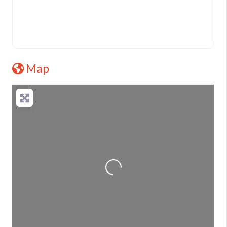
Map
Loading...