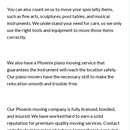
You can also count on us to move your specialty items,
such as fine arts, sculptures, pool tables, and musical
instruments. We understand your need for care, so we only
use the right tools and equipment to move those items
correctly.
We also have a Phoenix piano moving service that
guarantees the instrument will reach the location safely.
Our piano movers have the necessary skill to make the
relocation smooth and trouble-free.
Our Phoenix moving company is fully licensed, bonded,
and insured. We have worked hard to earn a solid
reputation for premium-quality moving services. Contact
us today to learn more about our comprehensive moving