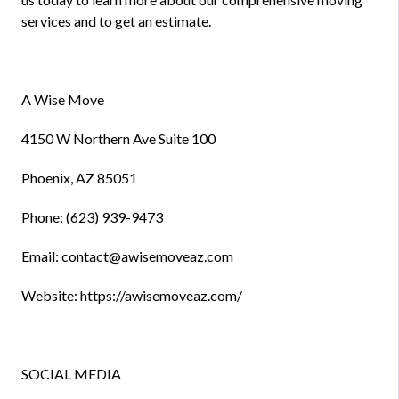
services and to get an estimate.
A Wise Move
4150 W Northern Ave Suite 100
Phoenix, AZ 85051
Phone: (623) 939-9473
Email: contact@awisemoveaz.com
Website: https://awisemoveaz.com/
SOCIAL MEDIA