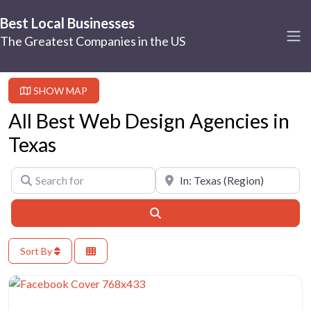
Best Local Businesses
The Greatest Companies in the US
SHOW MAP
All Best Web Design Agencies in
Texas
Search for
Near
Search
Sort By