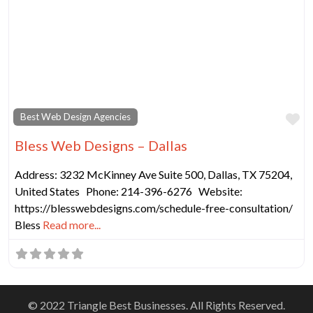
Fa
Best Web Design Agencies
Bless Web Designs – Dallas
Address: 3232 McKinney Ave Suite 500, Dallas, TX 75204,
United States Phone: 214-396-6276 Website:
https://blesswebdesigns.com/schedule-free-consultation/
Bless
Read more...
© 2022 Triangle Best Businesses. All Rights Reserved.