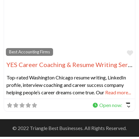
Fa
Best Accounting Firms
YES Career Coaching & Resume Writing Services Chicago
Top-rated Washington Chicago resume writing, LinkedIn
profile, interview coaching and career success company
helping people’s career dreams come true. Our
Read more...
Open now
:
© 2022 Triangle Best Businesses. All Rights Reserved.