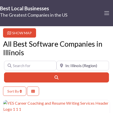
Best Local Businesses
The Greatest Companies in the US
SHOW MAP
All Best Software Companies in
Illinois
Search for
Near
Search
Sort By