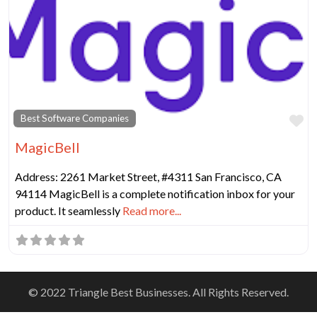
Fa
Best Software Companies
MagicBell
Address: 2261 Market Street, #4311 San Francisco, CA
94114 MagicBell is a complete notification inbox for your
product. It seamlessly
Read more...
© 2022 Triangle Best Businesses. All Rights Reserved.