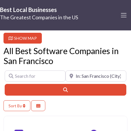
Best Local Businesses
The Greatest Companies in the US
SHOW MAP
All Best Software Companies in
San Francisco
Search for
Near
Search
Sort By