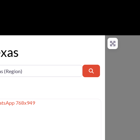
exas
Search