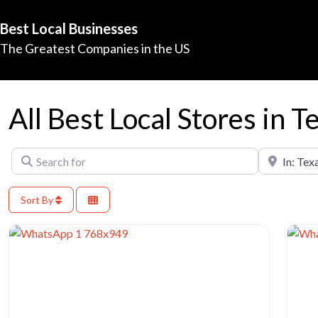
Best Local Businesses
The Greatest Companies in the US
All Best Local Stores in T
Search for
Near
Sort By