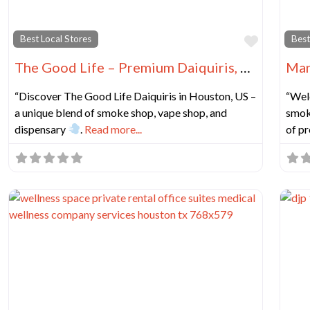
Favorit
Best Local Stores
Best
The Good Life – Premium Daiquiris, Smoke Shop, Vape Shop, Dispensary & Beer
“Discover The Good Life Daiquiris in Houston, US –
“Wel
a unique blend of smoke shop, vape shop, and
smok
dispensary
.
Read more...
of p