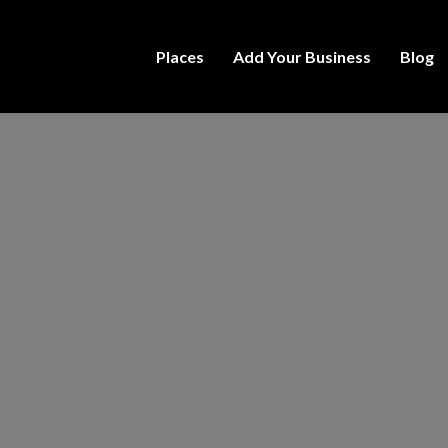
Places
Add Your Business
Blog