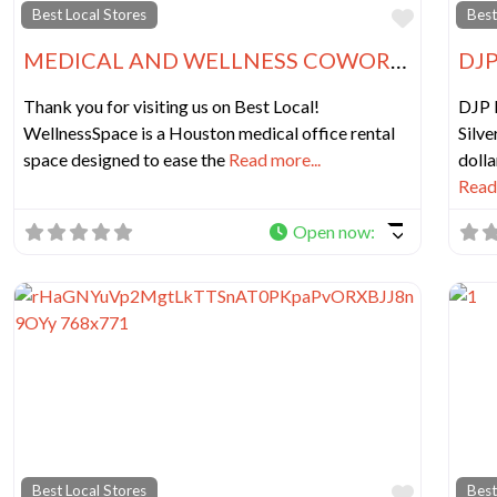
Favorit
Best Local Stores
Best
MEDICAL AND WELLNESS COWORKING IN HOUSTON
DJP
Thank you for visiting us on Best Local!
DJP 
WellnessSpace is a Houston medical office rental
Silve
space designed to ease the
Read more...
dolla
Read 
Open now
:
Favorit
Best Local Stores
Best