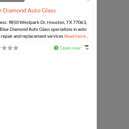
e Diamond Auto Glass
ess: 9850 Westpark Dr, Houston, TX 77063,
Blue Diamond Auto Glass specializes in auto
 repair and replacement services
Read more...
Open now
:
e