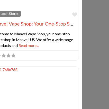
e
Favorite
 Local Stores
Manvel Vape Shop: Your One-Stop Smoke Shop, CBD, Kratom, Tobacco, Hookah, and Cigar Store
come to Manvel Vape Shop, your one-stop
e shop in Manvel, US. We offer a wide range
roducts and
Read more...