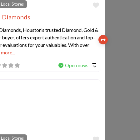
e
Favorite
 Local Stores
 Diamonds
Diamonds, Houston’s trusted Diamond, Gold &
r buyer, offers expert authentication and top-
r evaluations for your valuables. With over
more...
Open now
:
e
Favorite
 Local Stores