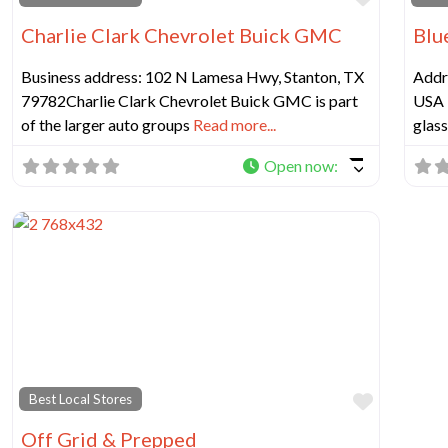
Charlie Clark Chevrolet Buick GMC
Blu
Business address: 102 N Lamesa Hwy, Stanton, TX
Addr
79782Charlie Clark Chevrolet Buick GMC is part
USA 
of the larger auto groups
Read more...
glass
Open now
:
Favorit
Best Local Stores
Off Grid & Prepped