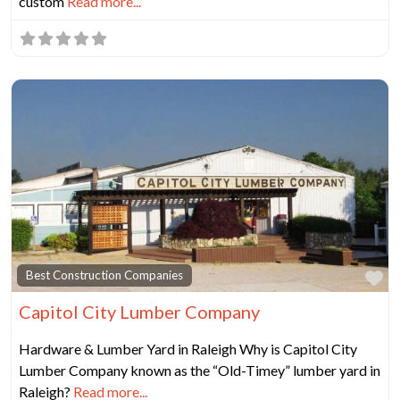
custom
Read more...
Fa
Best Construction Companies
Capitol City Lumber Company
Hardware & Lumber Yard in Raleigh Why is Capitol City
Lumber Company known as the “Old-Timey” lumber yard in
Raleigh?
Read more...