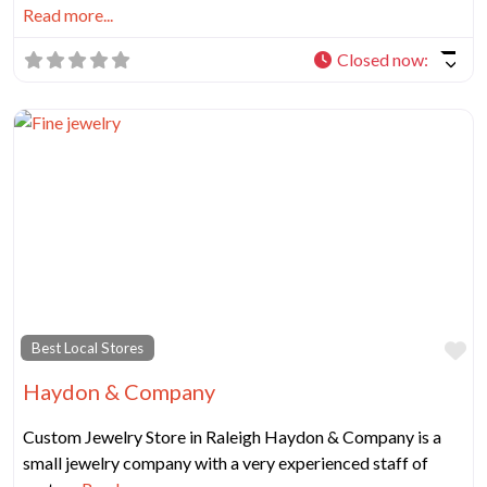
Read more...
Closed now
:
Fa
Best Local Stores
Haydon & Company
Custom Jewelry Store in Raleigh Haydon & Company is a
small jewelry company with a very experienced staff of