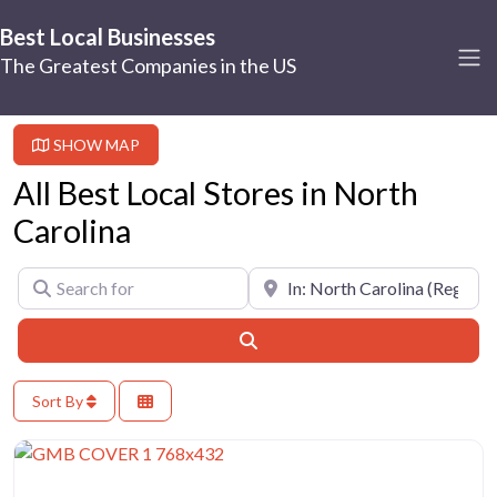
Best Local Businesses
The Greatest Companies in the US
SHOW MAP
All Best Local Stores in North
Carolina
Search for
Near
Search
Sort By