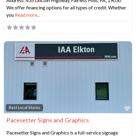
Address: 435 Lincoln Highway, Fairless Hills, PA, 19030
We offer financing options for all types of credit. Whether
you
Read more...
Fa
Best Local Stores
Pacesetter Signs and Graphics
Pacesetter Signs and Graphics is a full-service signage