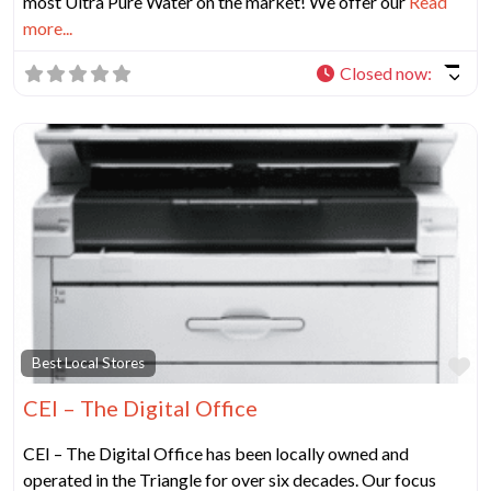
most Ultra Pure Water on the market! We offer our
Read
more...
Closed now
:
Fa
Best Local Stores
CEI – The Digital Office
CEI – The Digital Office has been locally owned and
operated in the Triangle for over six decades. Our focus