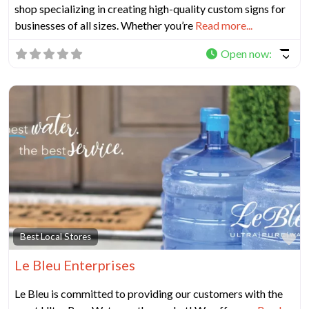
shop specializing in creating high-quality custom signs for
businesses of all sizes. Whether you’re
Read more...
Open now
:
Fa
Best Local Stores
Le Bleu Enterprises
Le Bleu is committed to providing our customers with the