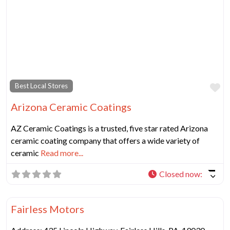
Fa
Best Local Stores
Arizona Ceramic Coatings
AZ Ceramic Coatings is a trusted, five star rated Arizona
ceramic coating company that offers a wide variety of
ceramic
Read more...
Closed now
:
Fa
Best Local Stores
Fairless Motors