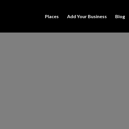
Places
Add Your Business
Blog