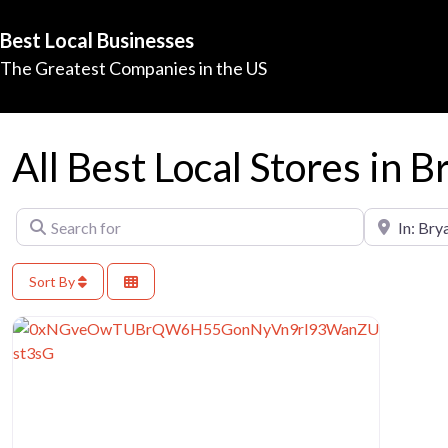
Best Local Businesses
The Greatest Companies in the US
All Best Local Stores in B
Search for
Near
Sort By