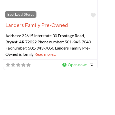
Favorit
Best Local Stores
Landers Family Pre-Owned
Address: 22615 Interstate 30 Frontage Road,
Bryant, AR 72022 Phone number: 501-943-7040
Fax number: 501-943-7050 Landers Family Pre-
Owned is family
Read more...
Open now
: