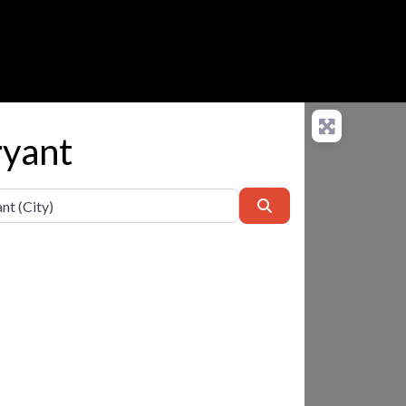
ryant
Search