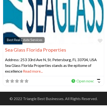
Fa
Best Real Estate Services
Sea Glass Florida Properties
Address: 253 33rd Ave N, St. Petersburg, FL 33704, USA
Sea Glass Florida Properties stands as the epitome of
excellence
Read more...
Open now
:
© 2022 Triangle Best Businesses. All Rights Reserved.