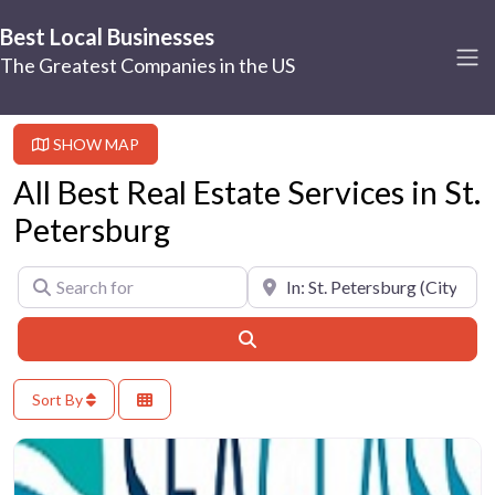
Best Local Businesses
The Greatest Companies in the US
SHOW MAP
All Best Real Estate Services in St.
Petersburg
Search for
Near
Search
Sort By