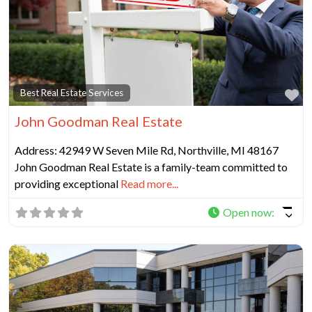
Fa
Best Real Estate Services
John Goodman Real Estate
Address: 42949 W Seven Mile Rd, Northville, MI 48167
John Goodman Real Estate is a family-team committed to
providing exceptional
Read more...
Open now
: