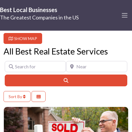
Best Local Businesses
The Greatest Companies in the US
SHOW MAP
All Best Real Estate Services
Search for
Near
Search
Sort By