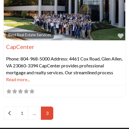
Fa
Best Real Estate Services
CapCenter
Phone: 804-968-5000 Address: 4461 Cox Road, Glen Allen,
VA 23060-3394 CapCenter provides professional
mortgage and realty services. Our streamlined process
Read more...
Posts navigation
Newer posts
1
…
3