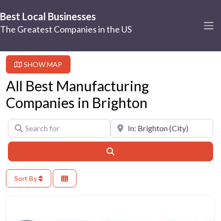
Best Local Businesses
The Greatest Companies in the US
SHOW MAP
All Best Manufacturing
Companies in Brighton
Search for
Near
Search
Sort By