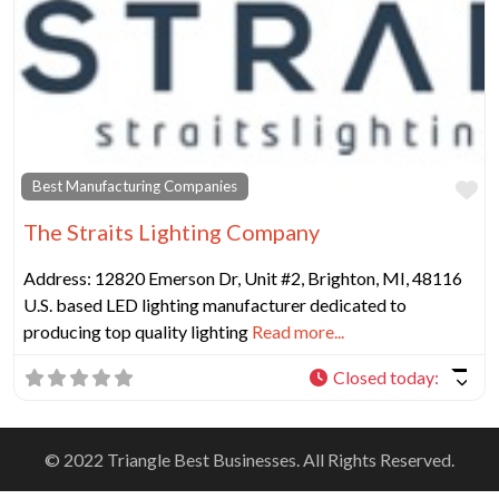
Fa
Best Manufacturing Companies
The Straits Lighting Company
Address: 12820 Emerson Dr, Unit #2, Brighton, MI, 48116
U.S. based LED lighting manufacturer dedicated to
producing top quality lighting
Read more...
Closed today
:
© 2022 Triangle Best Businesses. All Rights Reserved.