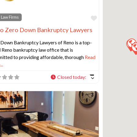
e
Favorite
 Law Firms
o Zero Down Bankruptcy Lawyers
 Down Bankruptcy Lawyers of Reno is a top-
 Reno bankruptcy law office that is
itted to providing affordable, thorough
Read
..
Closed today
: