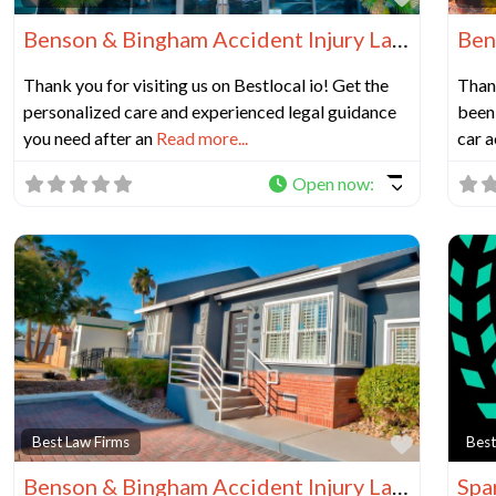
Benson & Bingham Accident Injury Lawyers, LLC
Thank you for visiting us on Bestlocal io! Get the
Thank
personalized care and experienced legal guidance
been 
you need after an
Read more...
car a
Open now
:
Favorit
Best Law Firms
Best
Benson & Bingham Accident Injury Lawyers, LLC