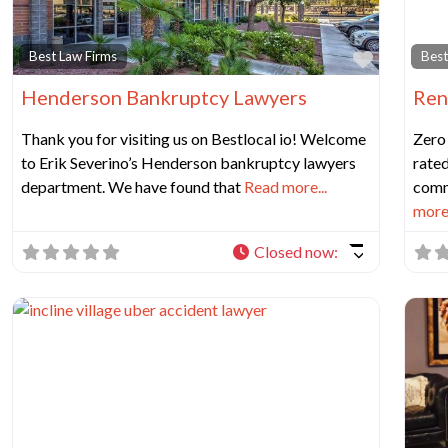
Favorit
Best Law Firms
Best
Henderson Bankruptcy Lawyers
Ren
Thank you for visiting us on Bestlocal io! Welcome
Zero
to Erik Severino’s Henderson bankruptcy lawyers
rated
department. We have found that
Read more...
comm
more.
Closed now
: