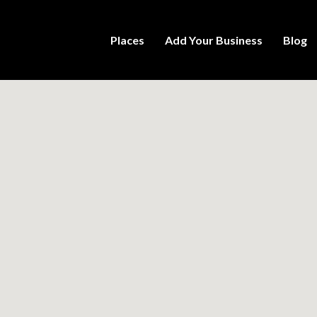
Places
Add Your Business
Blog