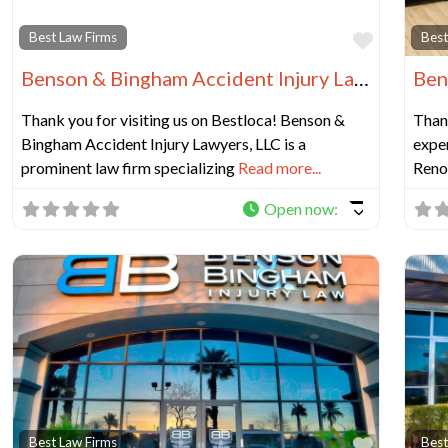
Favorit
Best Law Firms
Best
Benson & Bingham Accident Injury Lawyers, LLC
Thank you for visiting us on Bestloca! Benson &
Thank
Bingham Accident Injury Lawyers, LLC is a
exper
prominent law firm specializing
Read more...
Reno 
Open now
:
Favorit
Best Law Firms
Best