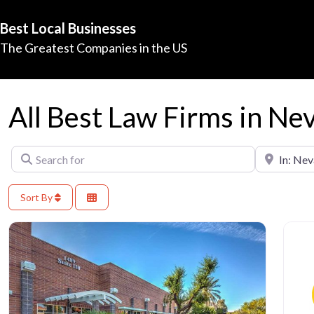
Best Local Businesses
The Greatest Companies in the US
All Best Law Firms in Ne
Search for
Near
Sort By