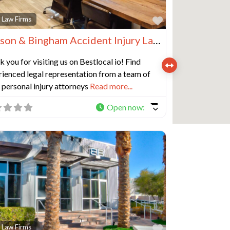
e
Favorite
 Law Firms
Benson & Bingham Accident Injury Lawyers, LLC
 you for visiting us on Bestlocal io! Find
ienced legal representation from a team of
personal injury attorneys
Read more...
Open now
:
e
Favorite
 Law Firms