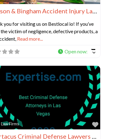
Benson & Bingham Accident Injury Lawyers, LLC
 you for visiting us on Bestlocal io! If you’ve
the victim of negligence, defective products, a
ccident,
Read more...
Open now
:
e
Favorite
 Law Firms
Spartacus Criminal Defense Lawyers in Las Vegas