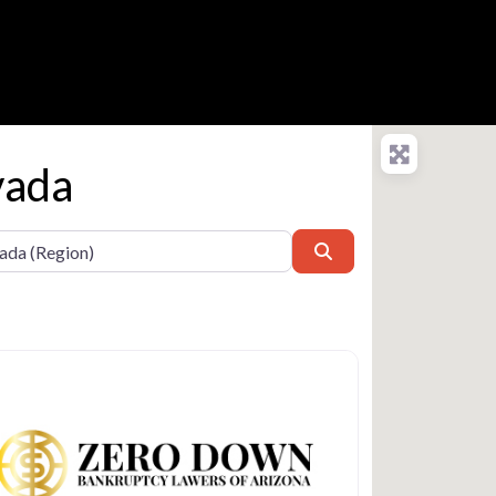
vada
Search