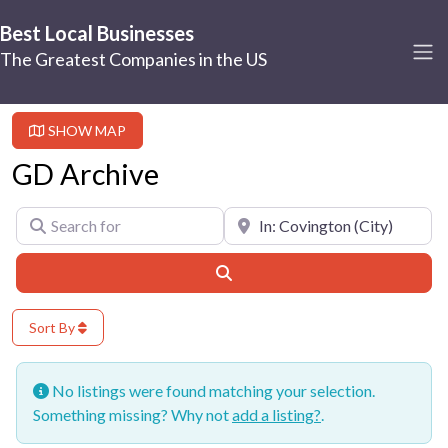
Best Local Businesses
The Greatest Companies in the US
SHOW MAP
GD Archive
Search for
Near
Search
Sort By
No listings were found matching your selection.
Something missing? Why not
add a listing?
.