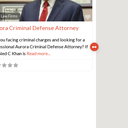
e
Favorite
 Law Firms
ora Criminal Defense Attorney
ou facing criminal charges and looking for a
ssional Aurora Criminal Defense Attorney? If
 Ned C Khan is
Read more...