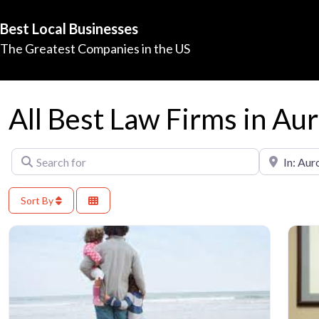
Best Local Businesses
The Greatest Companies in the US
All Best Law Firms in Au
Search for
Near
Sort By