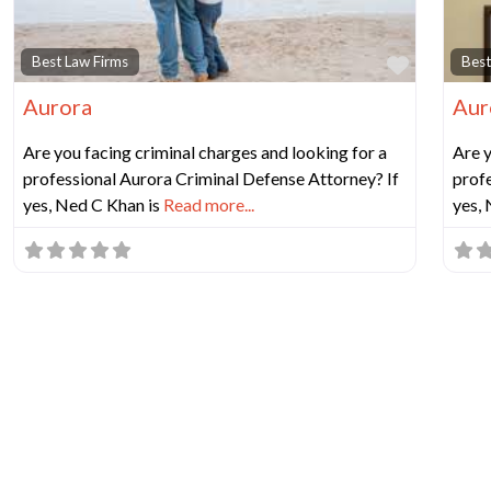
Favorit
Best Law Firms
Best
Aurora
Aur
Are you facing criminal charges and looking for a
Are y
professional Aurora Criminal Defense Attorney? If
profe
yes, Ned C Khan is
Read more...
yes,