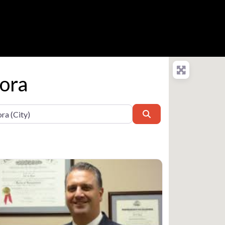
rora
Search