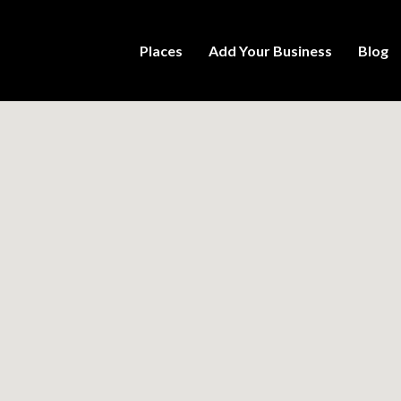
Places
Add Your Business
Blog