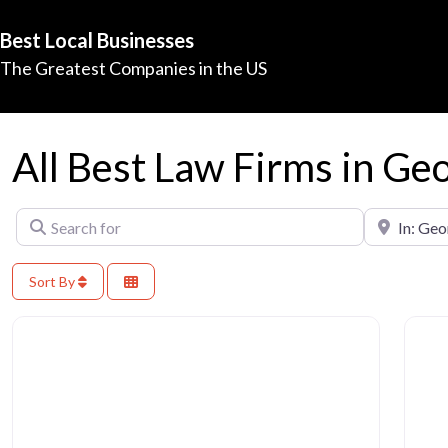
Best Local Businesses
The Greatest Companies in the US
All Best Law Firms in Ge
Search for
Near
Sort By