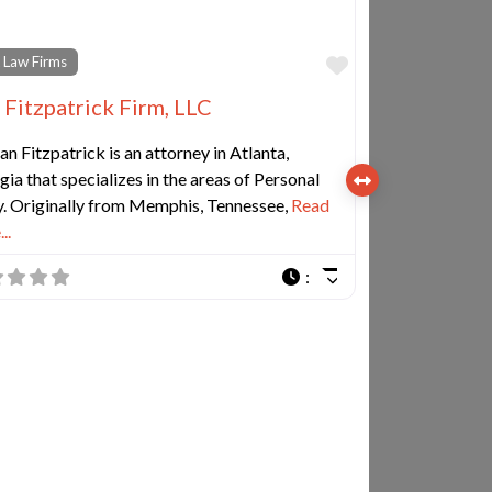
e
Favorite
 Law Firms
 Fitzpatrick Firm, LLC
n Fitzpatrick is an attorney in Atlanta,
ia that specializes in the areas of Personal
y. Originally from Memphis, Tennessee,
Read
..
: