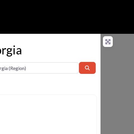
orgia
Search