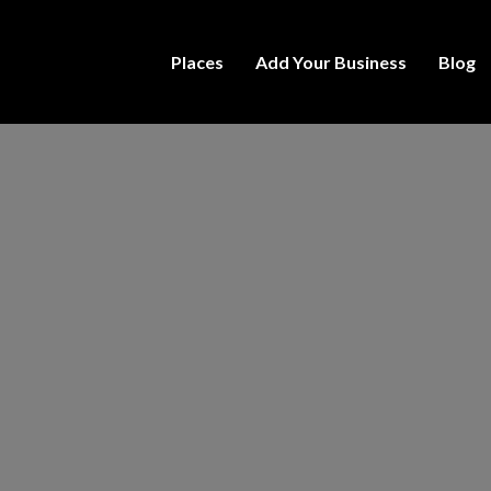
Places
Add Your Business
Blog