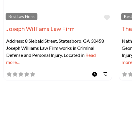
Favorit
Best Law Firms
Best
Joseph Williams Law Firm
The
Address: 8 Siebald Street, Statesboro, GA 30458
Natha
Joseph Williams Law Firm works in Criminal
Georg
Defense and Personal Injury. Located in
Read
Injur
more...
more.
: