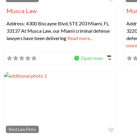
Musca Law
Mus
Address: 4300 Biscayne Blvd, STE 203 Miami, FL
Addr
33137 At Musca Law, our Miami criminal defense
3220
lawyers have been delivering
Read more...
defen
more.
Open now
:
Favorit
Best Law Firms