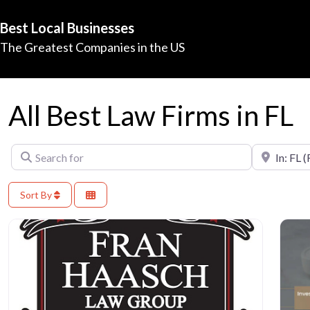
Best Local Businesses
The Greatest Companies in the US
All Best Law Firms in FL
Search for
Near
Sort By