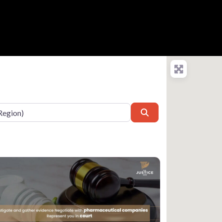
Search