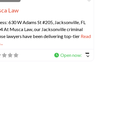
ca Law
ess: 630 W Adams St #205, Jacksonville, FL
4 At Musca Law, our Jacksonville criminal
se lawyers have been delivering top-tier
Read
..
Open now
:
e