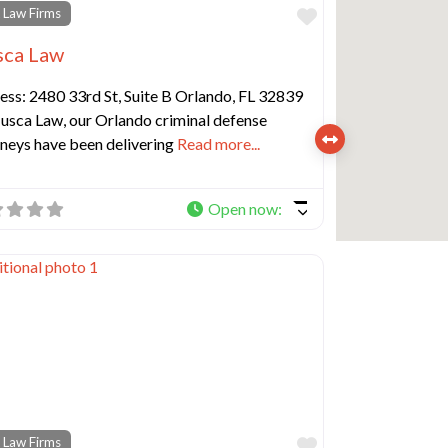
e
Favorite
 Law Firms
ca Law
ess: 2480 33rd St, Suite B Orlando, FL 32839
usca Law, our Orlando criminal defense
rneys have been delivering
Read more...
Open now
:
e
Favorite
 Law Firms