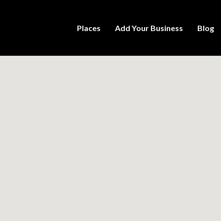
Places
Add Your Business
Blog