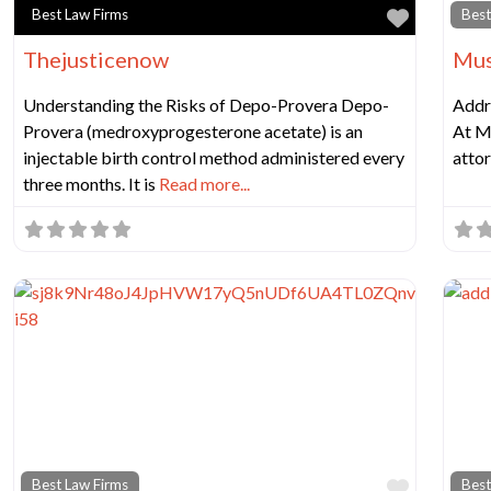
Favorit
Best Law Firms
Best
Thejusticenow
Mus
Understanding the Risks of Depo-Provera Depo-
Addr
Provera (medroxyprogesterone acetate) is an
At M
injectable birth control method administered every
atto
three months. It is
Read more...
Favorit
Best Law Firms
Best