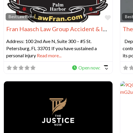
Favorit
Best Law Firms
Best
Fran Haasch Law Group Accident & Injury Lawyers – St. Petersburg
The
Address: 100 2nd Ave N, Suite 300 – #5 St.
Depo
Petersburg, FL 33701 If you have sustained a
contr
personal injury
Read more...
its p
Open now
: