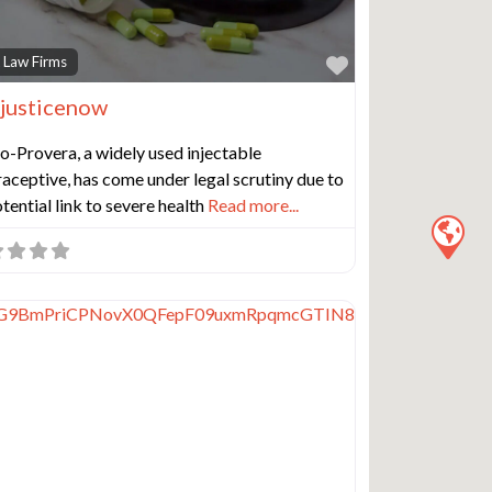
e
Favorite
 Law Firms
justicenow
-Provera, a widely used injectable
aceptive, has come under legal scrutiny due to
otential link to severe health
Read more...