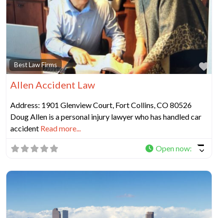
Fa
Best Law Firms
Allen Accident Law
Address: 1901 Glenview Court, Fort Collins, CO 80526
Doug Allen is a personal injury lawyer who has handled car
accident
Read more...
Open now
: