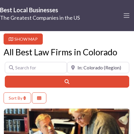
Best Local Businesses
The Greatest Companies in the US
SHOW MAP
All Best Law Firms in Colorado
Search for
Near
Search
Sort By