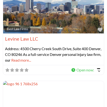
Fa
Best Law Firms
Levine Law LLC
Address: 4500 Cherry Creek South Drive, Suite 400 Denver,
CO 80246 As a full-service Denver personal injury law firm,
our
Read more...
Open now
: