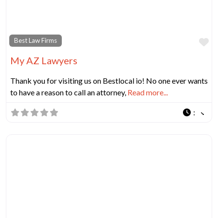
Fa
Best Law Firms
My AZ Lawyers
Thank you for visiting us on Bestlocal io! No one ever wants
to have a reason to call an attorney,
Read more...
: