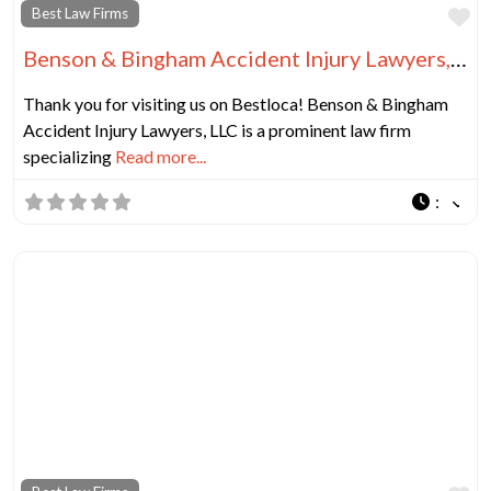
Fa
Best Law Firms
Benson & Bingham Accident Injury Lawyers, LLC
Thank you for visiting us on Bestloca! Benson & Bingham
Accident Injury Lawyers, LLC is a prominent law firm
specializing
Read more...
: