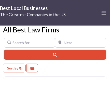
Best Local Businesses
The Greatest Companies in the US
All Best Law Firms
Search for
Near
Search
Sort By