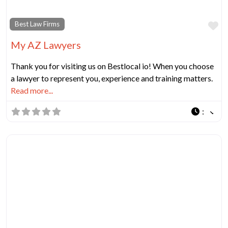
Fa
Best Law Firms
My AZ Lawyers
Thank you for visiting us on Bestlocal io! When you choose
a lawyer to represent you, experience and training matters.
Read more...
: