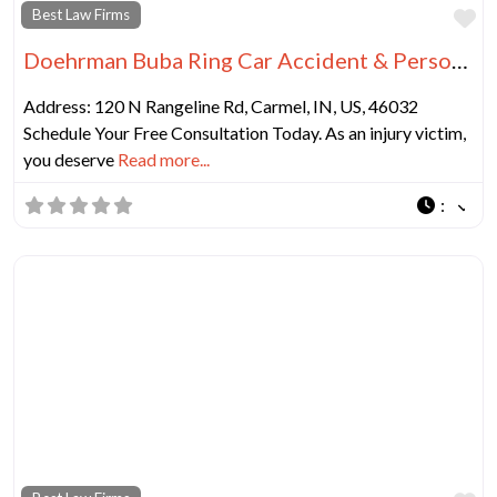
Fa
Best Law Firms
Doehrman Buba Ring Car Accident & Personal Injury Lawyers
Address: 120 N Rangeline Rd, Carmel, IN, US, 46032
Schedule Your Free Consultation Today. As an injury victim,
you deserve
Read more...
: