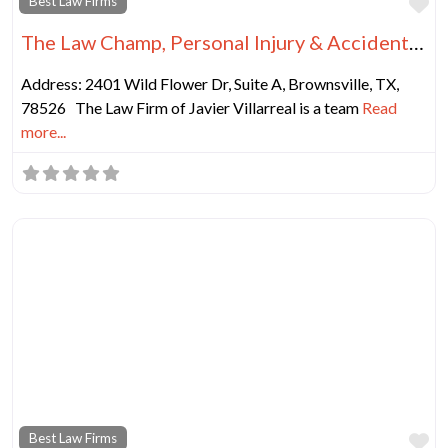
Fa
Best Law Firms
The Law Champ, Personal Injury & Accident Lawyers
Address: 2401 Wild Flower Dr, Suite A, Brownsville, TX,
78526 The Law Firm of Javier Villarreal is a team
Read
more...
Fa
Best Law Firms