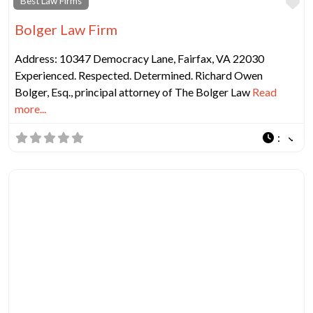
Fa
Best Law Firms
Bolger Law Firm
Address: 10347 Democracy Lane, Fairfax, VA 22030
Experienced. Respected. Determined. Richard Owen
Bolger, Esq., principal attorney of The Bolger Law
Read
more...
: