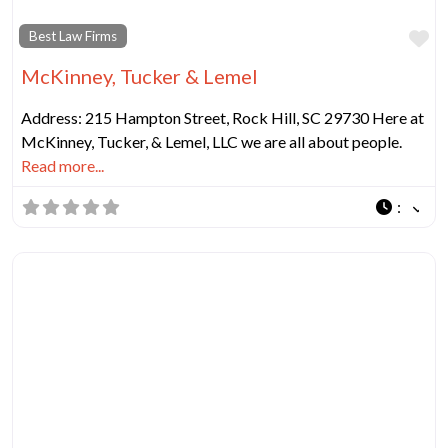
Fa
Best Law Firms
McKinney, Tucker & Lemel
Address: 215 Hampton Street, Rock Hill, SC 29730 Here at
McKinney, Tucker, & Lemel, LLC we are all about people.
Read more...
: