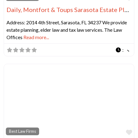
Daily, Montfort & Toups Sarasota Estate Planning Lawyer
Address: 2014 4th Street, Sarasota, FL 34237 We provide
estate planning, elder law and tax law services. The Law
Offices
Read more...
:
Fa
Best Law Firms