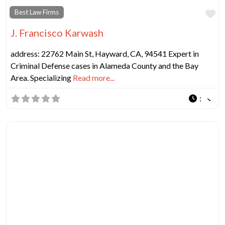
Fa
Best Law Firms
J. Francisco Karwash
address: 22762 Main St, Hayward, CA, 94541 Expert in
Criminal Defense cases in Alameda County and the Bay
Area. Specializing
Read more...
: