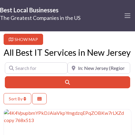
Best Local Businesses
The Greatest Companies in the US
SHOW MAP
All Best IT Services in New Jersey
Search for
Near
Search
Sort By