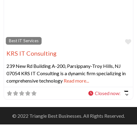
Fa
Best IT Services
KRS IT Consulting
239 New Rd Building A-200, Parsippany-Troy Hills, NJ
07054 KRS IT Consulting is a dynamic firm specializing in
comprehensive technology
Read more...
Closed now
:
© 2022 Triangle Best Businesses. All Rights Reserved.